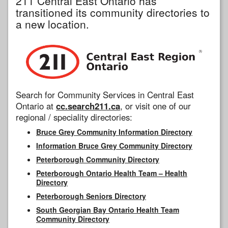
211 Central East Ontario has
transitioned its community directories to
a new location.
Search for Community Services in Central East
Ontario at
cc.search211.ca
, or visit one of our
regional / speciality directories:
Bruce Grey Community Information Directory
Information Bruce Grey Community Directory
Peterborough Community Directory
Peterborough Ontario Health Team – Health
Directory
Peterborough Seniors Directory
South Georgian Bay Ontario Health Team
Community Directory