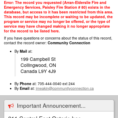
Skip
Error: The record you requested (Arran-Elderslie Fire and
to
Emergency Services, Paisley Fire Station # 80) exists in the
main
database, but access to it has been restricted from this area.
content
This record may be incomplete or waiting to be updated, the
program or service may no longer be offered, or the type of
service may have changed making it no longer appropriate
for the record to be listed here.
If you have questions or concerns about the status of this record,
contact the record owner:
Community Connection
By
Mail
at:
199 Campbell St
Collingwood, ON
Canada L9Y 4J9
By
Phone
at: 705-444-0040 ext 244
By
Email
at:
jmeakin@communityconnection.ca
Important Announcement...