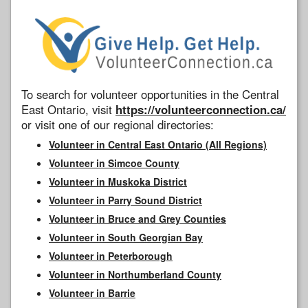
To search for volunteer opportunities in the Central
East Ontario, visit
https://volunteerconnection.ca/
or visit one of our regional directories:
Volunteer in Central East Ontario (All Regions)
Volunteer in Simcoe County
Volunteer in Muskoka District
Volunteer in Parry Sound District
Volunteer in Bruce and Grey Counties
Volunteer in South Georgian Bay
Volunteer in Peterborough
Volunteer in Northumberland County
Volunteer in Barrie