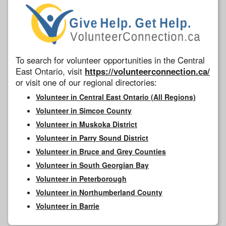
To search for volunteer opportunities in the Central
East Ontario, visit
https://volunteerconnection.ca/
or visit one of our regional directories:
Volunteer in Central East Ontario (All Regions)
Volunteer in Simcoe County
Volunteer in Muskoka District
Volunteer in Parry Sound District
Volunteer in Bruce and Grey Counties
Volunteer in South Georgian Bay
Volunteer in Peterborough
Volunteer in Northumberland County
Volunteer in Barrie