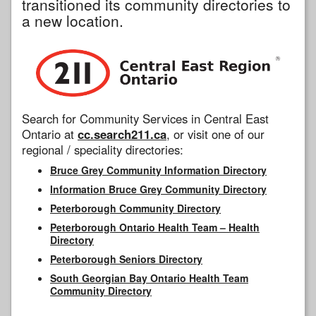
transitioned its community directories to
a new location.
Search for Community Services in Central East
Ontario at
cc.search211.ca
, or visit one of our
regional / speciality directories:
Bruce Grey Community Information Directory
Information Bruce Grey Community Directory
Peterborough Community Directory
Peterborough Ontario Health Team – Health
Directory
Peterborough Seniors Directory
South Georgian Bay Ontario Health Team
Community Directory