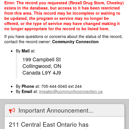
Skip
Error: The record you requested (Rexall Drug Store, Chesley)
to
exists in the database, but access to it has been restricted
main
from this area. This record may be incomplete or waiting to
content
be updated, the program or service may no longer be
offered, or the type of service may have changed making it
no longer appropriate for the record to be listed here.
If you have questions or concerns about the status of this record,
contact the record owner:
Community Connection
By
Mail
at:
199 Campbell St
Collingwood, ON
Canada L9Y 4J9
By
Phone
at: 705-444-0040 ext 244
By
Email
at:
jmeakin@communityconnection.ca
Important Announcement...
211 Central East Ontario has