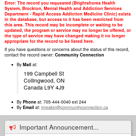
Skip
Error: The record you requested (Brightshores Health
to
System, Brockton, Mental Health and Addiction Services
main
Department - Rapid Access Addiction Medicine Clinic) exists
content
in the database, but access to it has been restricted from
this area. This record may be incomplete or waiting to be
updated, the program or service may no longer be offered, or
the type of service may have changed making it no longer
appropriate for the record to be listed here.
If you have questions or concerns about the status of this record,
contact the record owner:
Community Connection
By
Mail
at:
199 Campbell St
Collingwood, ON
Canada L9Y 4J9
By
Phone
at: 705-444-0040 ext 244
By
Email
at:
jmeakin@communityconnection.ca
Important Announcement...