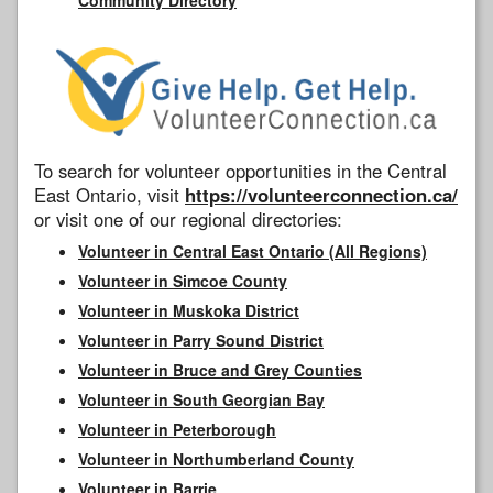
To search for volunteer opportunities in the Central
East Ontario, visit
https://volunteerconnection.ca/
or visit one of our regional directories:
Volunteer in Central East Ontario (All Regions)
Volunteer in Simcoe County
Volunteer in Muskoka District
Volunteer in Parry Sound District
Volunteer in Bruce and Grey Counties
Volunteer in South Georgian Bay
Volunteer in Peterborough
Volunteer in Northumberland County
Volunteer in Barrie