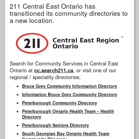
211 Central East Ontario has
transitioned its community directories to
a new location.
Search for Community Services in Central East
Ontario at
cc.search211.ca
, or visit one of our
regional / speciality directories:
Bruce Grey Community Information Directory
Information Bruce Grey Community Directory
Peterborough Community Directory
Peterborough Ontario Health Team – Health
Directory
Peterborough Seniors Directory
South Georgian Bay Ontario Health Team
Community Directory