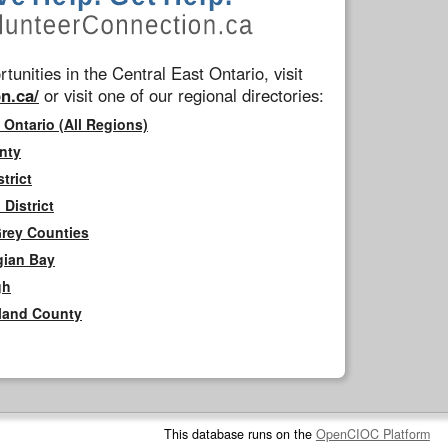
tunities in the Central East Ontario, visit
n.ca/
or visit one of our regional directories:
 Ontario (All Regions)
nty
trict
District
Grey Counties
gian Bay
gh
rland County
This database runs on the
OpenCIOC Platform