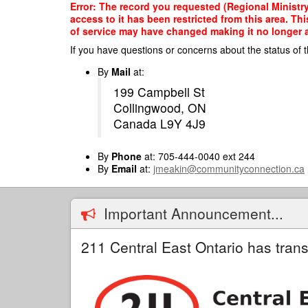
Skip
Error: The record you requested (Regional Ministr
to
access to it has been restricted from this area. T
main
of service may have changed making it no longer ap
content
If you have questions or concerns about the status of t
By
Mail
at:
199 Campbell St
Collingwood, ON
Canada L9Y 4J9
By
Phone
at: 705-444-0040 ext 244
By
Email
at:
jmeakin@communityconnection.ca
Important Announcement...
211 Central East Ontario has trans