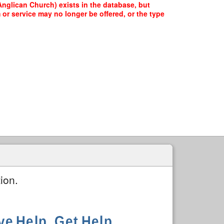
nglican Church) exists in the database, but
 or service may no longer be offered, or the type
ion.