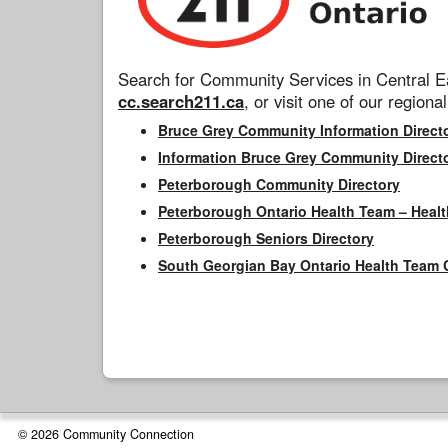
Search for Community Services in Central Ea
cc.search211.ca
, or visit one of our regional
Bruce Grey Community Information Direct
Information Bruce Grey Community Direct
Peterborough Community Directory
Peterborough Ontario Health Team – Healt
Peterborough Seniors Directory
South Georgian Bay Ontario Health Team 
© 2026 Community Connection