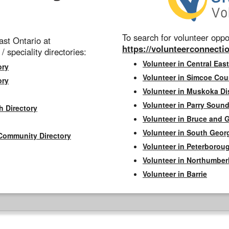
To search for volunteer oppor
st Ontario at
https://volunteerconnectio
 / speciality directories:
Volunteer in Central East
ory
Volunteer in Simcoe Cou
ory
Volunteer in Muskoka Dis
Volunteer in Parry Sound 
h Directory
Volunteer in Bruce and 
Volunteer in South Geor
Community Directory
Volunteer in Peterborou
Volunteer in Northumbe
Volunteer in Barrie