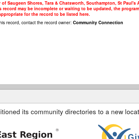
y of Saugeen Shores, Tara & Chatsworth, Southampton, St Paul's A
his record may be incomplete or waiting to be updated, the program
propriate for the record to be listed here.
his record, contact the record owner:
Community Connection
itioned its community directories to a new locat