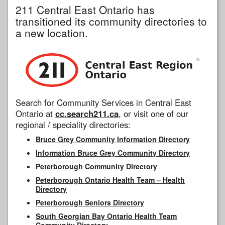
211 Central East Ontario has
transitioned its community directories to
a new location.
Search for Community Services in Central East
Ontario at
cc.search211.ca
, or visit one of our
regional / speciality directories:
Bruce Grey Community Information Directory
Information Bruce Grey Community Directory
Peterborough Community Directory
Peterborough Ontario Health Team – Health
Directory
Peterborough Seniors Directory
South Georgian Bay Ontario Health Team
Community Directory