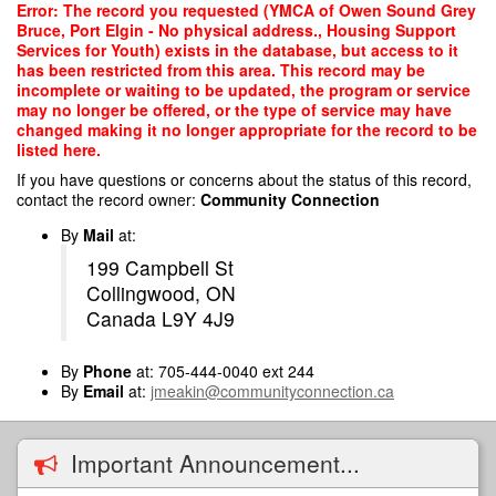
Skip
Error: The record you requested (YMCA of Owen Sound Grey
to
Bruce, Port Elgin - No physical address., Housing Support
main
Services for Youth) exists in the database, but access to it
content
has been restricted from this area. This record may be
incomplete or waiting to be updated, the program or service
may no longer be offered, or the type of service may have
changed making it no longer appropriate for the record to be
listed here.
If you have questions or concerns about the status of this record,
contact the record owner:
Community Connection
By
Mail
at:
199 Campbell St
Collingwood, ON
Canada L9Y 4J9
By
Phone
at: 705-444-0040 ext 244
By
Email
at:
jmeakin@communityconnection.ca
Important Announcement...