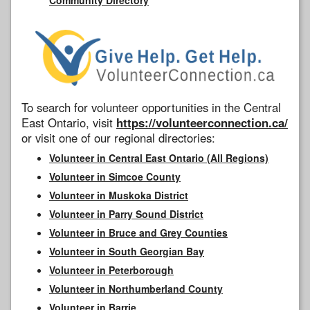
To search for volunteer opportunities in the Central
East Ontario, visit
https://volunteerconnection.ca/
or visit one of our regional directories:
Volunteer in Central East Ontario (All Regions)
Volunteer in Simcoe County
Volunteer in Muskoka District
Volunteer in Parry Sound District
Volunteer in Bruce and Grey Counties
Volunteer in South Georgian Bay
Volunteer in Peterborough
Volunteer in Northumberland County
Volunteer in Barrie