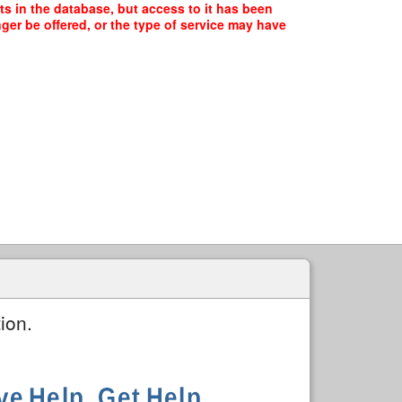
s in the database, but access to it has been
ger be offered, or the type of service may have
ion.