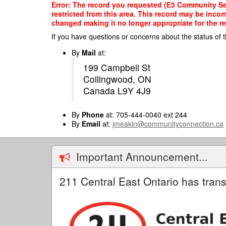
Skip
Error: The record you requested (E3 Community Ser
to
restricted from this area. This record may be inco
main
changed making it no longer appropriate for the re
content
If you have questions or concerns about the status of t
By
Mail
at:
199 Campbell St
Collingwood, ON
Canada L9Y 4J9
By
Phone
at: 705-444-0040 ext 244
By
Email
at:
jmeakin@communityconnection.ca
Important Announcement...
211 Central East Ontario has trans