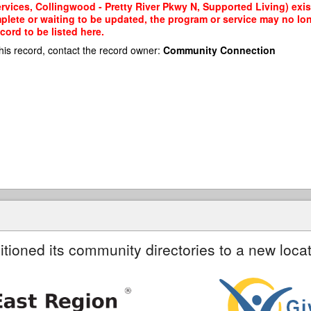
vices, Collingwood - Pretty River Pkwy N, Supported Living) exist
mplete or waiting to be updated, the program or service may no lon
cord to be listed here.
his record, contact the record owner:
Community Connection
itioned its community directories to a new locat