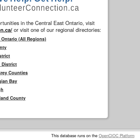
tunities in the Central East Ontario, visit
n.ca/
or visit one of our regional directories:
 Ontario (All Regions)
nty
trict
District
Grey Counties
gian Bay
gh
rland County
This database runs on the
OpenCIOC Platform