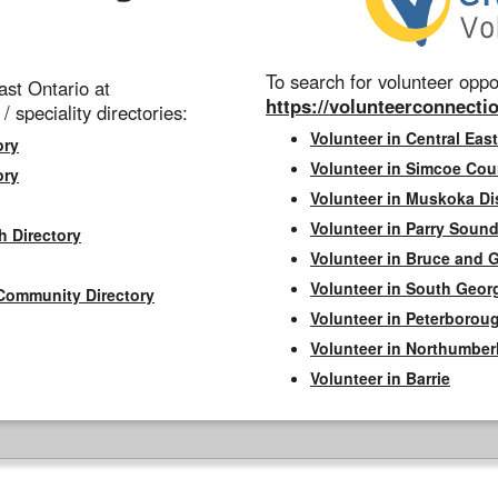
To search for volunteer oppor
st Ontario at
https://volunteerconnectio
 / speciality directories:
Volunteer in Central East
ory
Volunteer in Simcoe Cou
ory
Volunteer in Muskoka Dis
Volunteer in Parry Sound 
h Directory
Volunteer in Bruce and 
Volunteer in South Geor
Community Directory
Volunteer in Peterborou
Volunteer in Northumbe
Volunteer in Barrie