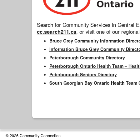
Search for Community Services in Central Ea
cc.search211.ca
, or visit one of our regional
Bruce Grey Community Information Direct
Information Bruce Grey Community Direct
Peterborough Community Directory
Peterborough Ontario Health Team – Healt
Peterborough Seniors Directory
South Georgian Bay Ontario Health Team 
© 2026 Community Connection