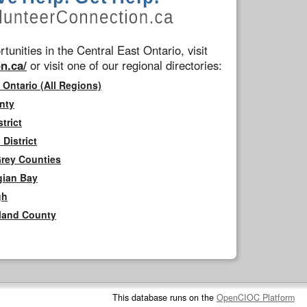
tunities in the Central East Ontario, visit
n.ca/
or visit one of our regional directories:
 Ontario (All Regions)
nty
trict
District
Grey Counties
gian Bay
gh
rland County
This database runs on the
OpenCIOC Platform