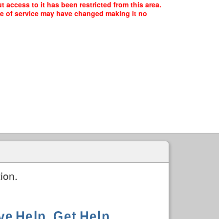
access to it has been restricted from this area.
ype of service may have changed making it no
ion.