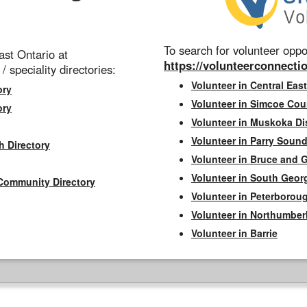
To search for volunteer oppor
st Ontario at
https://volunteerconnectio
 / speciality directories:
Volunteer in Central East
ory
Volunteer in Simcoe Cou
ory
Volunteer in Muskoka Dis
Volunteer in Parry Sound 
h Directory
Volunteer in Bruce and 
Volunteer in South Geor
Community Directory
Volunteer in Peterborou
Volunteer in Northumbe
Volunteer in Barrie