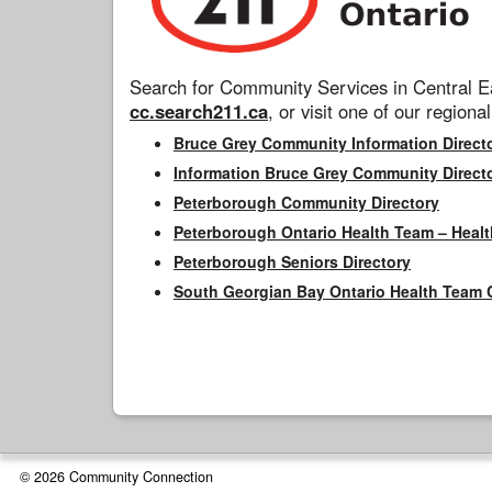
Search for Community Services in Central Ea
cc.search211.ca
, or visit one of our regional
Bruce Grey Community Information Direct
Information Bruce Grey Community Direct
Peterborough Community Directory
Peterborough Ontario Health Team – Healt
Peterborough Seniors Directory
South Georgian Bay Ontario Health Team 
© 2026 Community Connection