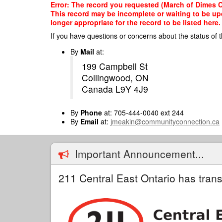
Skip
Error: The record you requested (March of Dimes C
to
This record may be incomplete or waiting to be up
main
longer appropriate for the record to be listed here.
content
If you have questions or concerns about the status of t
By
Mail
at:
199 Campbell St
Collingwood, ON
Canada L9Y 4J9
By
Phone
at: 705-444-0040 ext 244
By
Email
at:
jmeakin@communityconnection.ca
Important Announcement...
211 Central East Ontario has trans