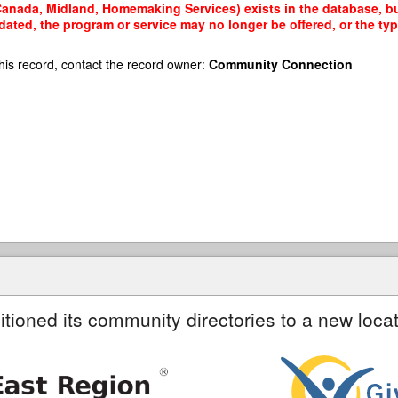
anada, Midland, Homemaking Services) exists in the database, but 
dated, the program or service may no longer be offered, or the t
his record, contact the record owner:
Community Connection
itioned its community directories to a new locat