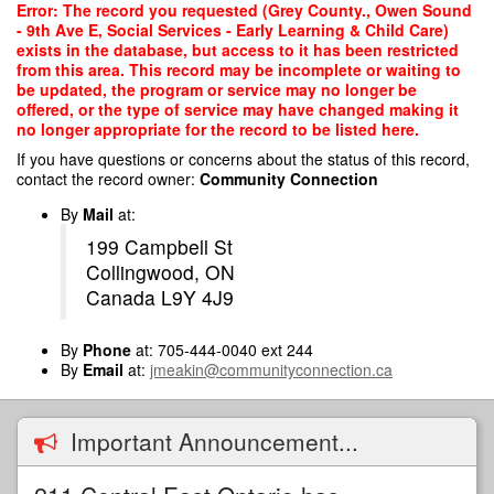
Skip
Error: The record you requested (Grey County., Owen Sound
to
- 9th Ave E, Social Services - Early Learning & Child Care)
main
exists in the database, but access to it has been restricted
content
from this area. This record may be incomplete or waiting to
be updated, the program or service may no longer be
offered, or the type of service may have changed making it
no longer appropriate for the record to be listed here.
If you have questions or concerns about the status of this record,
contact the record owner:
Community Connection
By
Mail
at:
199 Campbell St
Collingwood, ON
Canada L9Y 4J9
By
Phone
at: 705-444-0040 ext 244
By
Email
at:
jmeakin@communityconnection.ca
Important Announcement...