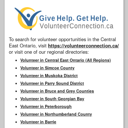
To search for volunteer opportunities in the Central
East Ontario, visit
https://volunteerconnection.ca/
or visit one of our regional directories:
Volunteer in Central East Ontario (All Regions)
Volunteer in Simcoe County
Volunteer in Muskoka District
Volunteer in Parry Sound District
Volunteer in Bruce and Grey Counties
Volunteer in South Georgian Bay
Volunteer in Peterborough
Volunteer in Northumberland County
Volunteer in Barrie