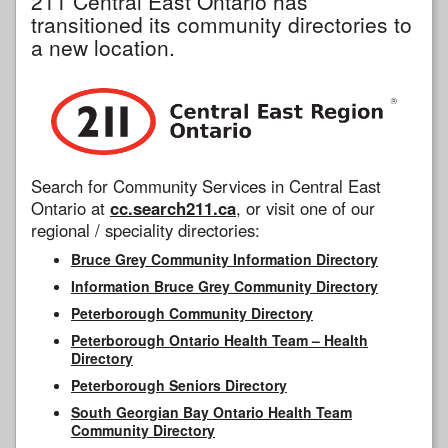
211 Central East Ontario has
transitioned its community directories to
a new location.
Search for Community Services in Central East
Ontario at
cc.search211.ca
, or visit one of our
regional / speciality directories:
Bruce Grey Community Information Directory
Information Bruce Grey Community Directory
Peterborough Community Directory
Peterborough Ontario Health Team – Health
Directory
Peterborough Seniors Directory
South Georgian Bay Ontario Health Team
Community Directory