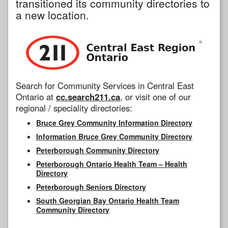
transitioned its community directories to
a new location.
Search for Community Services in Central East
Ontario at
cc.search211.ca
, or visit one of our
regional / speciality directories:
Bruce Grey Community Information Directory
Information Bruce Grey Community Directory
Peterborough Community Directory
Peterborough Ontario Health Team – Health
Directory
Peterborough Seniors Directory
South Georgian Bay Ontario Health Team
Community Directory