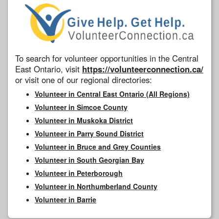
To search for volunteer opportunities in the Central
East Ontario, visit
https://volunteerconnection.ca/
or visit one of our regional directories:
Volunteer in Central East Ontario (All Regions)
Volunteer in Simcoe County
Volunteer in Muskoka District
Volunteer in Parry Sound District
Volunteer in Bruce and Grey Counties
Volunteer in South Georgian Bay
Volunteer in Peterborough
Volunteer in Northumberland County
Volunteer in Barrie