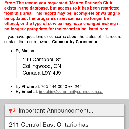
Skip
Error: The record you requested (Manito Shriner's Club)
to
exists in the database, but access to it has been restricted
main
from this area. This record may be incomplete or waiting to
content
be updated, the program or service may no longer be
offered, or the type of service may have changed making it
no longer appropriate for the record to be listed here.
If you have questions or concerns about the status of this record,
contact the record owner:
Community Connection
By
Mail
at:
199 Campbell St
Collingwood, ON
Canada L9Y 4J9
By
Phone
at: 705-444-0040 ext 244
By
Email
at:
jmeakin@communityconnection.ca
Important Announcement...
211 Central East Ontario has