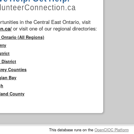
tunities in the Central East Ontario, visit
n.ca/
or visit one of our regional directories:
 Ontario (All Regions)
nty
trict
District
Grey Counties
gian Bay
gh
rland County
This database runs on the
OpenCIOC Platform