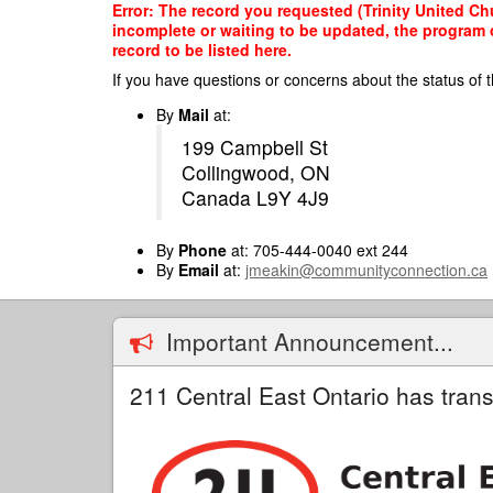
Skip
Error: The record you requested (Trinity United Ch
to
incomplete or waiting to be updated, the program o
main
record to be listed here.
content
If you have questions or concerns about the status of t
By
Mail
at:
199 Campbell St
Collingwood, ON
Canada L9Y 4J9
By
Phone
at: 705-444-0040 ext 244
By
Email
at:
jmeakin@communityconnection.ca
Important Announcement...
211 Central East Ontario has trans