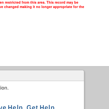
en restricted from this area. This record may be
ave changed making it no longer appropriate for the
ion.