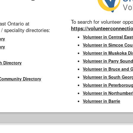
To search for volunteer oppor
st Ontario at
https://volunteerconnectio
 / speciality directories:
Volunteer in Central East
ory
Volunteer in Simcoe Cou
ory
Volunteer in Muskoka Dis
Volunteer in Parry Sound 
h Directory
Volunteer in Bruce and 
Volunteer in South Geor
Community Directory
Volunteer in Peterborou
Volunteer in Northumbe
Volunteer in Barrie