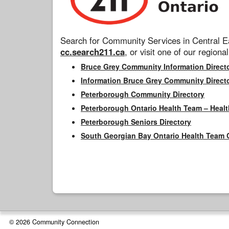
Search for Community Services in Central Ea
cc.search211.ca
, or visit one of our regional
Bruce Grey Community Information Direct
Information Bruce Grey Community Direct
Peterborough Community Directory
Peterborough Ontario Health Team – Healt
Peterborough Seniors Directory
South Georgian Bay Ontario Health Team 
© 2026 Community Connection