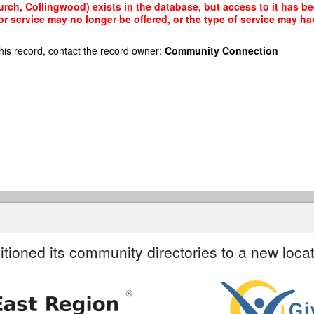
urch, Collingwood) exists in the database, but access to it has be
r service may no longer be offered, or the type of service may h
his record, contact the record owner:
Community Connection
itioned its community directories to a new locat