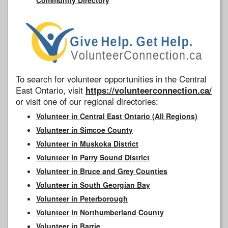
To search for volunteer opportunities in the Central
East Ontario, visit
https://volunteerconnection.ca/
or visit one of our regional directories:
Volunteer in Central East Ontario (All Regions)
Volunteer in Simcoe County
Volunteer in Muskoka District
Volunteer in Parry Sound District
Volunteer in Bruce and Grey Counties
Volunteer in South Georgian Bay
Volunteer in Peterborough
Volunteer in Northumberland County
Volunteer in Barrie