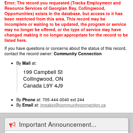
Skip
Error: The record you requested (Tracks Employment and
to
Resource Services of Georgian Bay, Collingwood,
main
Opportunities) exists in the database, but access to it has
content
been restricted from this area. This record may be
incomplete or waiting to be updated, the program or service
may no longer be offered, or the type of service may have
changed making it no longer appropriate for the record to be
listed here.
If you have questions or concerns about the status of this record,
contact the record owner:
Community Connection
By
Mail
at:
199 Campbell St
Collingwood, ON
Canada L9Y 4J9
By
Phone
at: 705-444-0040 ext 244
By
Email
at:
jmeakin@communityconnection.ca
Important Announcement...