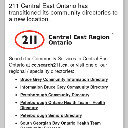
211 Central East Ontario has
transitioned its community directories to
a new location.
Search for Community Services in Central East
Ontario at
cc.search211.ca
, or visit one of our
regional / speciality directories:
Bruce Grey Community Information Directory
Information Bruce Grey Community Directory
Peterborough Community Directory
Peterborough Ontario Health Team – Health
Directory
Peterborough Seniors Directory
South Georgian Bay Ontario Health Team
Community Directory