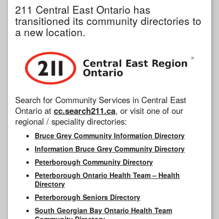
211 Central East Ontario has
transitioned its community directories to
a new location.
Search for Community Services in Central East
Ontario at
cc.search211.ca
, or visit one of our
regional / speciality directories:
Bruce Grey Community Information Directory
Information Bruce Grey Community Directory
Peterborough Community Directory
Peterborough Ontario Health Team – Health
Directory
Peterborough Seniors Directory
South Georgian Bay Ontario Health Team
Community Directory