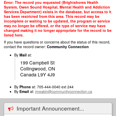
Skip
Error: The record you requested (Brightshores Health
to
System, Owen Sound Hospital, Mental Health and Addiction
main
Services Department) exists in the database, but access to it
content
has been restricted from this area. This record may be
incomplete or waiting to be updated, the program or service
may no longer be offered, or the type of service may have
changed making it no longer appropriate for the record to be
listed here.
If you have questions or concerns about the status of this record,
contact the record owner:
Community Connection
By
Mail
at:
199 Campbell St
Collingwood, ON
Canada L9Y 4J9
By
Phone
at: 705-444-0040 ext 244
By
Email
at:
jmeakin@communityconnection.ca
Important Announcement...