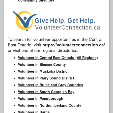
To search for volunteer opportunities in the Central
East Ontario, visit
https://volunteerconnection.ca/
or visit one of our regional directories:
Volunteer in Central East Ontario (All Regions)
Volunteer in Simcoe County
Volunteer in Muskoka District
Volunteer in Parry Sound District
Volunteer in Bruce and Grey Counties
Volunteer in South Georgian Bay
Volunteer in Peterborough
Volunteer in Northumberland County
Volunteer in Barrie