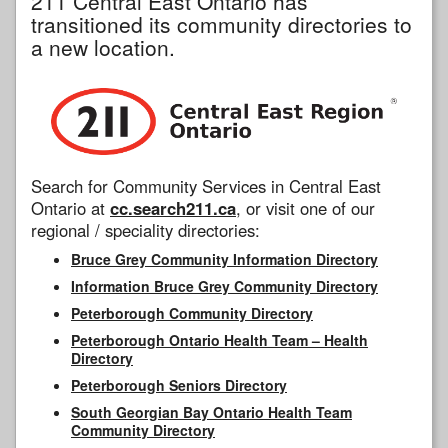
211 Central East Ontario has
transitioned its community directories to
a new location.
Search for Community Services in Central East
Ontario at
cc.search211.ca
, or visit one of our
regional / speciality directories:
Bruce Grey Community Information Directory
Information Bruce Grey Community Directory
Peterborough Community Directory
Peterborough Ontario Health Team – Health
Directory
Peterborough Seniors Directory
South Georgian Bay Ontario Health Team
Community Directory