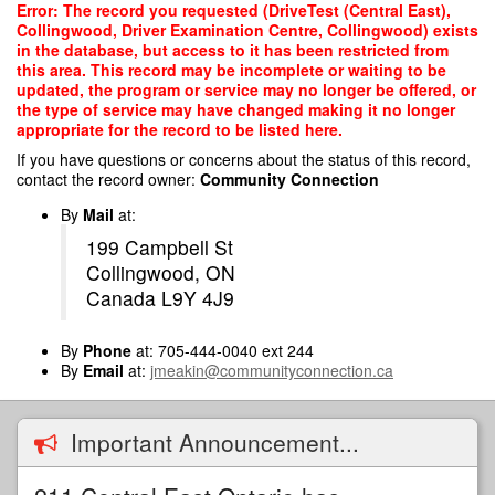
Skip
Error: The record you requested (DriveTest (Central East),
to
Collingwood, Driver Examination Centre, Collingwood) exists
main
in the database, but access to it has been restricted from
content
this area. This record may be incomplete or waiting to be
updated, the program or service may no longer be offered, or
the type of service may have changed making it no longer
appropriate for the record to be listed here.
If you have questions or concerns about the status of this record,
contact the record owner:
Community Connection
By
Mail
at:
199 Campbell St
Collingwood, ON
Canada L9Y 4J9
By
Phone
at: 705-444-0040 ext 244
By
Email
at:
jmeakin@communityconnection.ca
Important Announcement...