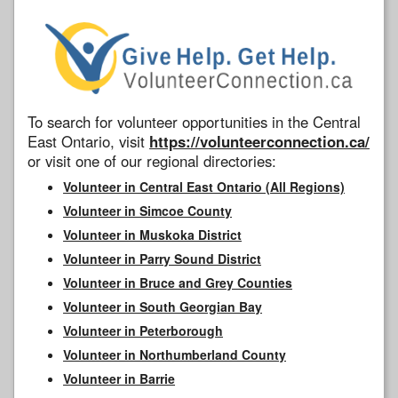
To search for volunteer opportunities in the Central
East Ontario, visit
https://volunteerconnection.ca/
or visit one of our regional directories:
Volunteer in Central East Ontario (All Regions)
Volunteer in Simcoe County
Volunteer in Muskoka District
Volunteer in Parry Sound District
Volunteer in Bruce and Grey Counties
Volunteer in South Georgian Bay
Volunteer in Peterborough
Volunteer in Northumberland County
Volunteer in Barrie