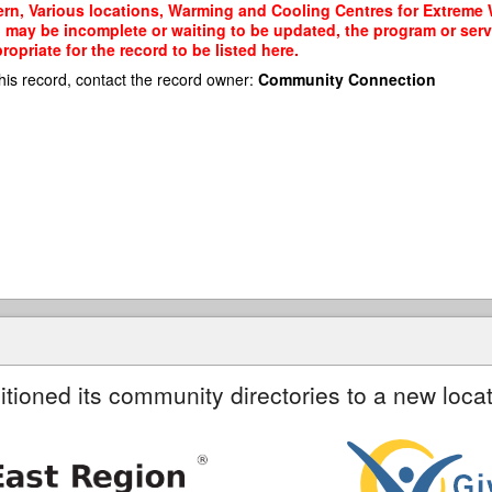
rn, Various locations, Warming and Cooling Centres for Extreme W
rd may be incomplete or waiting to be updated, the program or serv
priate for the record to be listed here.
his record, contact the record owner:
Community Connection
itioned its community directories to a new locat