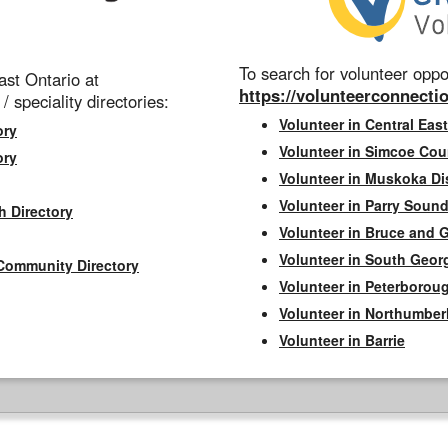
To search for volunteer oppor
st Ontario at
https://volunteerconnectio
 / speciality directories:
Volunteer in Central East
ory
Volunteer in Simcoe Cou
ory
Volunteer in Muskoka Dis
Volunteer in Parry Sound 
h Directory
Volunteer in Bruce and 
Volunteer in South Geor
Community Directory
Volunteer in Peterborou
Volunteer in Northumbe
Volunteer in Barrie