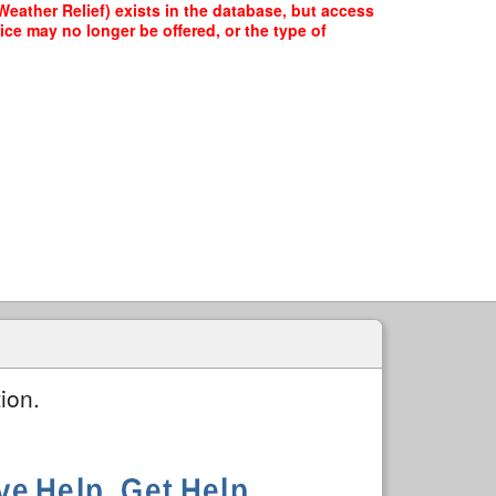
eather Relief) exists in the database, but access
ice may no longer be offered, or the type of
ion.