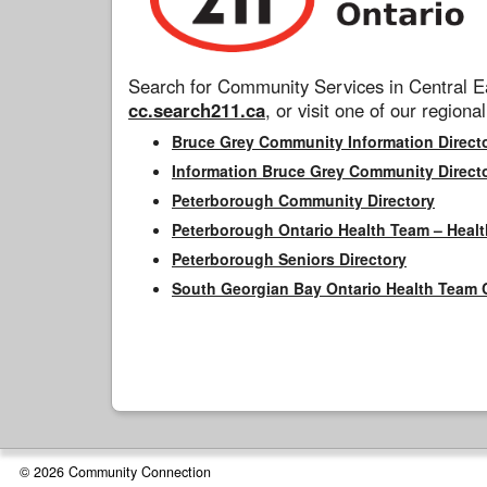
Search for Community Services in Central Ea
cc.search211.ca
, or visit one of our regional
Bruce Grey Community Information Direct
Information Bruce Grey Community Direct
Peterborough Community Directory
Peterborough Ontario Health Team – Healt
Peterborough Seniors Directory
South Georgian Bay Ontario Health Team 
© 2026 Community Connection