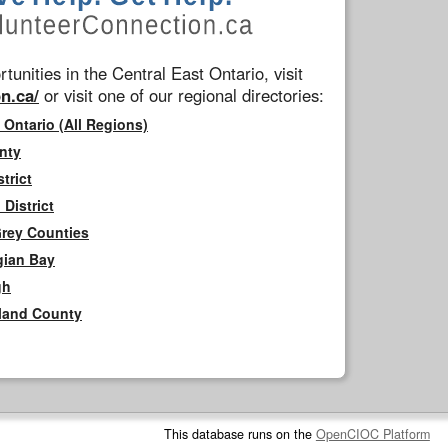
tunities in the Central East Ontario, visit
n.ca/
or visit one of our regional directories:
 Ontario (All Regions)
nty
trict
District
Grey Counties
gian Bay
gh
rland County
This database runs on the
OpenCIOC Platform