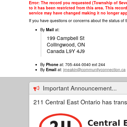
Skip
Error: The record you requested (Township of Seve
to
to it has been restricted from this area. This reco
main
service may have changed making it no longer appro
content
If you have questions or concerns about the status of t
By
Mail
at:
199 Campbell St
Collingwood, ON
Canada L9Y 4J9
By
Phone
at: 705-444-0040 ext 244
By
Email
at:
jmeakin@communityconnection.ca
Important Announcement...
211 Central East Ontario has trans