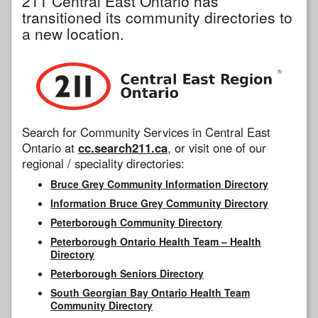
211 Central East Ontario has
transitioned its community directories to
a new location.
Search for Community Services in Central East
Ontario at
cc.search211.ca
, or visit one of our
regional / speciality directories:
Bruce Grey Community Information Directory
Information Bruce Grey Community Directory
Peterborough Community Directory
Peterborough Ontario Health Team – Health
Directory
Peterborough Seniors Directory
South Georgian Bay Ontario Health Team
Community Directory