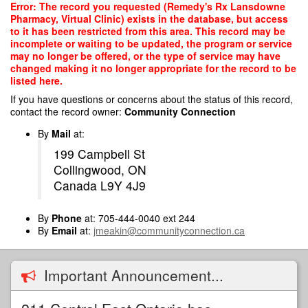
Skip
Error: The record you requested (Remedy's Rx Lansdowne
to
Pharmacy, Virtual Clinic) exists in the database, but access
main
to it has been restricted from this area. This record may be
content
incomplete or waiting to be updated, the program or service
may no longer be offered, or the type of service may have
changed making it no longer appropriate for the record to be
listed here.
If you have questions or concerns about the status of this record,
contact the record owner:
Community Connection
By
Mail
at:
199 Campbell St
Collingwood, ON
Canada L9Y 4J9
By
Phone
at: 705-444-0040 ext 244
By
Email
at:
jmeakin@communityconnection.ca
Important Announcement...