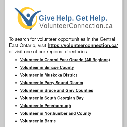
To search for volunteer opportunities in the Central
East Ontario, visit
https://volunteerconnection.ca/
or visit one of our regional directories:
Volunteer in Central East Ontario (All Regions)
Volunteer in Simcoe County
Volunteer in Muskoka District
Volunteer in Parry Sound District
Volunteer in Bruce and Grey Counties
Volunteer in South Georgian Bay
Volunteer in Peterborough
Volunteer in Northumberland County
Volunteer in Barrie