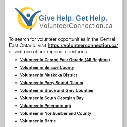
To search for volunteer opportunities in the Central
East Ontario, visit
https://volunteerconnection.ca/
or visit one of our regional directories:
Volunteer in Central East Ontario (All Regions)
Volunteer in Simcoe County
Volunteer in Muskoka District
Volunteer in Parry Sound District
Volunteer in Bruce and Grey Counties
Volunteer in South Georgian Bay
Volunteer in Peterborough
Volunteer in Northumberland County
Volunteer in Barrie