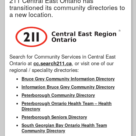
211 Central East Ontario has
transitioned its community directories to
a new location.
Search for Community Services in Central East
Ontario at
cc.search211.ca
, or visit one of our
regional / speciality directories:
Bruce Grey Community Information Directory
Information Bruce Grey Community Directory
Peterborough Community Directory
Peterborough Ontario Health Team – Health
Directory
Peterborough Seniors Directory
South Georgian Bay Ontario Health Team
Community Directory