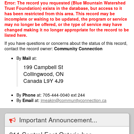
Skip
Error: The record you requested (Blue Mountain Watershed
to
Trust Foundation) exists in the database, but access to it
main
has been restricted from this area. This record may be
content
incomplete or waiting to be updated, the program or service
may no longer be offered, or the type of service may have
changed making it no longer appropriate for the record to be
listed here.
If you have questions or concerns about the status of this record,
contact the record owner:
Community Connection
By
Mail
at:
199 Campbell St
Collingwood, ON
Canada L9Y 4J9
By
Phone
at: 705-444-0040 ext 244
By
Email
at:
jmeakin@communityconnection.ca
Important Announcement...