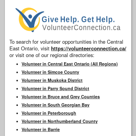
To search for volunteer opportunities in the Central
East Ontario, visit
https://volunteerconnection.ca/
or visit one of our regional directories:
Volunteer in Central East Ontario (All Regions)
Volunteer in Simcoe County
Volunteer in Muskoka District
Volunteer in Parry Sound District
Volunteer in Bruce and Grey Counties
Volunteer in South Georgian Bay
Volunteer in Peterborough
Volunteer in Northumberland County
Volunteer in Barrie