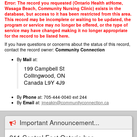
Skip
Error: The record you requested (Ontario Health atHome,
to
Wasaga Beach, Community Nursing Clinic) exists in the
main
database, but access to it has been restricted from this area.
content
This record may be incomplete or waiting to be updated, the
program or service may no longer be offered, or the type of
service may have changed making it no longer appropriate
for the record to be listed here.
If you have questions or concerns about the status of this record,
contact the record owner:
Community Connection
By
Mail
at:
199 Campbell St
Collingwood, ON
Canada L9Y 4J9
By
Phone
at: 705-444-0040 ext 244
By
Email
at:
jmeakin@communityconnection.ca
Important Announcement...