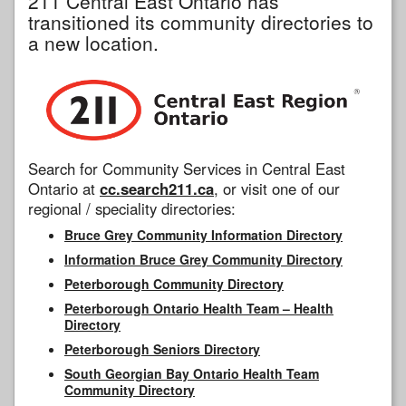
211 Central East Ontario has
transitioned its community directories to
a new location.
Search for Community Services in Central East
Ontario at
cc.search211.ca
, or visit one of our
regional / speciality directories:
Bruce Grey Community Information Directory
Information Bruce Grey Community Directory
Peterborough Community Directory
Peterborough Ontario Health Team – Health
Directory
Peterborough Seniors Directory
South Georgian Bay Ontario Health Team
Community Directory