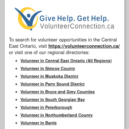
To search for volunteer opportunities in the Central
East Ontario, visit
https://volunteerconnection.ca/
or visit one of our regional directories:
Volunteer in Central East Ontario (All Regions)
Volunteer in Simcoe County
Volunteer in Muskoka District
Volunteer in Parry Sound District
Volunteer in Bruce and Grey Counties
Volunteer in South Georgian Bay
Volunteer in Peterborough
Volunteer in Northumberland County
Volunteer in Barrie