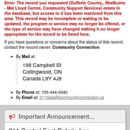
Skip
Error: The record you requested (Dufferin County., Shelburne
to
- Mel Lloyd Centre, Community Support Services) exists in
main
the database, but access to it has been restricted from this
content
area. This record may be incomplete or waiting to be
updated, the program or service may no longer be offered, or
the type of service may have changed making it no longer
appropriate for the record to be listed here.
If you have questions or concerns about the status of this record,
contact the record owner:
Community Connection
By
Mail
at:
199 Campbell St
Collingwood, ON
Canada L9Y 4J9
By
Phone
at: 705-444-0040
By
Email
at:
211data@communityconnection.ca
Important Announcement...