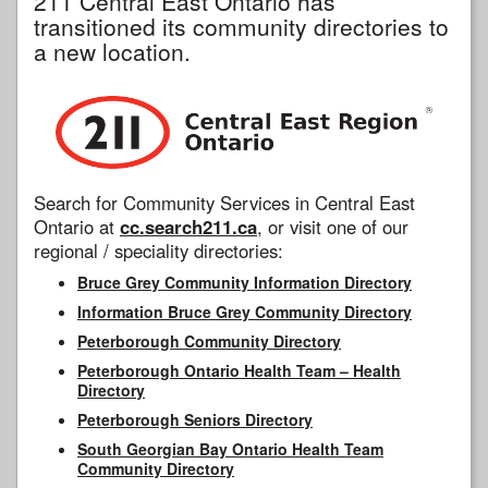
211 Central East Ontario has
transitioned its community directories to
a new location.
Search for Community Services in Central East
Ontario at
cc.search211.ca
, or visit one of our
regional / speciality directories:
Bruce Grey Community Information Directory
Information Bruce Grey Community Directory
Peterborough Community Directory
Peterborough Ontario Health Team – Health
Directory
Peterborough Seniors Directory
South Georgian Bay Ontario Health Team
Community Directory