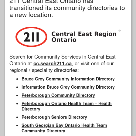
211 Central East Ontario has
transitioned its community directories to
a new location.
Search for Community Services in Central East
Ontario at
cc.search211.ca
, or visit one of our
regional / speciality directories:
Bruce Grey Community Information Directory
Information Bruce Grey Community Directory
Peterborough Community Directory
Peterborough Ontario Health Team – Health
Directory
Peterborough Seniors Directory
South Georgian Bay Ontario Health Team
Community Directory