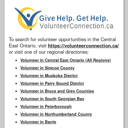
To search for volunteer opportunities in the Central
East Ontario, visit
https://volunteerconnection.ca/
or visit one of our regional directories:
Volunteer in Central East Ontario (All Regions)
Volunteer in Simcoe County
Volunteer in Muskoka District
Volunteer in Parry Sound District
Volunteer in Bruce and Grey Counties
Volunteer in South Georgian Bay
Volunteer in Peterborough
Volunteer in Northumberland County
Volunteer in Barrie