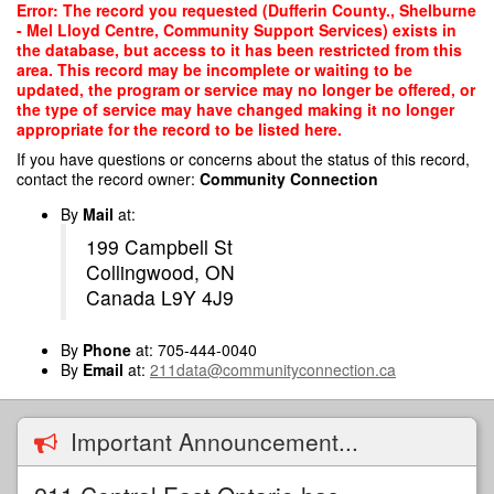
Skip
Error: The record you requested (Dufferin County., Shelburne
to
- Mel Lloyd Centre, Community Support Services) exists in
main
the database, but access to it has been restricted from this
content
area. This record may be incomplete or waiting to be
updated, the program or service may no longer be offered, or
the type of service may have changed making it no longer
appropriate for the record to be listed here.
If you have questions or concerns about the status of this record,
contact the record owner:
Community Connection
By
Mail
at:
199 Campbell St
Collingwood, ON
Canada L9Y 4J9
By
Phone
at: 705-444-0040
By
Email
at:
211data@communityconnection.ca
Important Announcement...