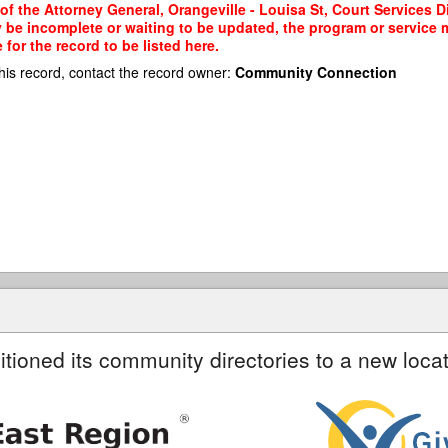
of the Attorney General, Orangeville - Louisa St, Court Services Di
y be incomplete or waiting to be updated, the program or service m
or the record to be listed here.
his record, contact the record owner:
Community Connection
itioned its community directories to a new locat