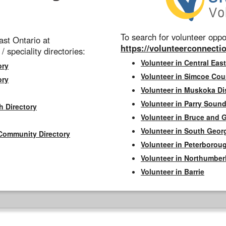
To search for volunteer oppor
st Ontario at
https://volunteerconnectio
 / speciality directories:
Volunteer in Central East
ory
Volunteer in Simcoe Cou
ory
Volunteer in Muskoka Dis
Volunteer in Parry Sound 
h Directory
Volunteer in Bruce and 
Volunteer in South Geor
Community Directory
Volunteer in Peterborou
Volunteer in Northumbe
Volunteer in Barrie