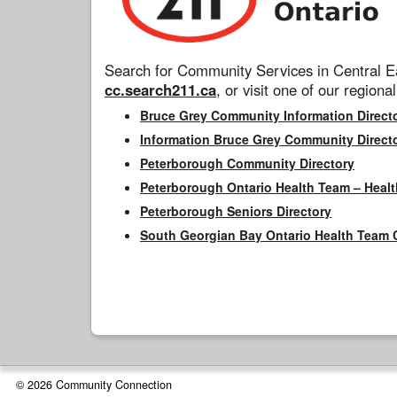
Search for Community Services in Central Ea
cc.search211.ca
, or visit one of our regional
Bruce Grey Community Information Direct
Information Bruce Grey Community Direct
Peterborough Community Directory
Peterborough Ontario Health Team – Healt
Peterborough Seniors Directory
South Georgian Bay Ontario Health Team 
© 2026 Community Connection