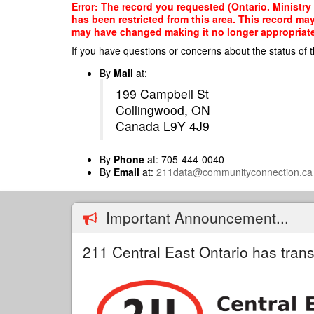
Skip
Error: The record you requested (Ontario. Ministry 
to
has been restricted from this area. This record ma
main
may have changed making it no longer appropriate f
content
If you have questions or concerns about the status of t
By
Mail
at:
199 Campbell St
Collingwood, ON
Canada L9Y 4J9
By
Phone
at: 705-444-0040
By
Email
at:
211data@communityconnection.ca
Important Announcement...
211 Central East Ontario has trans