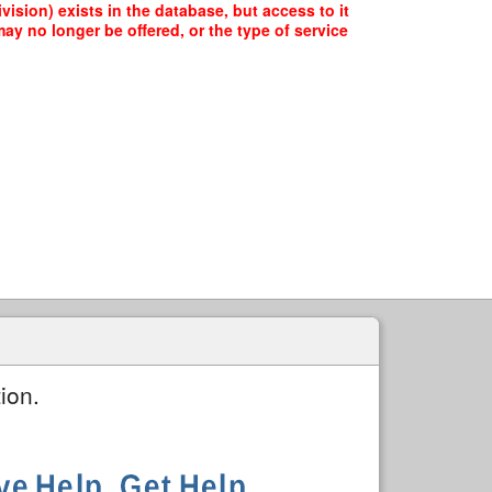
vision) exists in the database, but access to it
ay no longer be offered, or the type of service
ion.