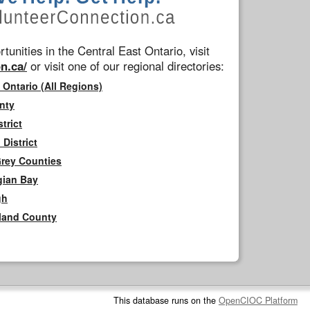
tunities in the Central East Ontario, visit
n.ca/
or visit one of our regional directories:
 Ontario (All Regions)
nty
trict
District
Grey Counties
gian Bay
gh
rland County
This database runs on the
OpenCIOC Platform