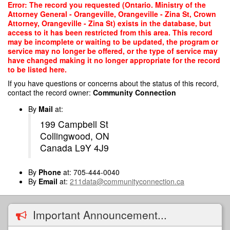
Skip
Error: The record you requested (Ontario. Ministry of the
to
Attorney General - Orangeville, Orangeville - Zina St, Crown
main
Attorney, Orangeville - Zina St) exists in the database, but
content
access to it has been restricted from this area. This record
may be incomplete or waiting to be updated, the program or
service may no longer be offered, or the type of service may
have changed making it no longer appropriate for the record
to be listed here.
If you have questions or concerns about the status of this record,
contact the record owner:
Community Connection
By
Mail
at:
199 Campbell St
Collingwood, ON
Canada L9Y 4J9
By
Phone
at: 705-444-0040
By
Email
at:
211data@communityconnection.ca
Important Announcement...