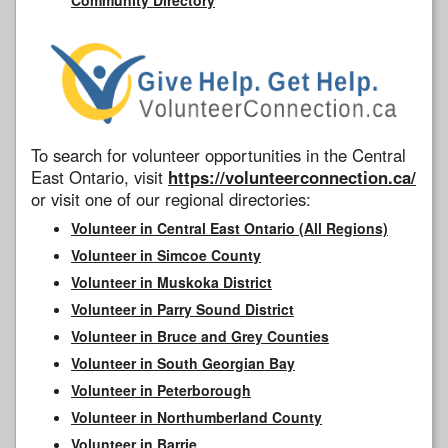
To search for volunteer opportunities in the Central
East Ontario, visit
https://volunteerconnection.ca/
or visit one of our regional directories:
Volunteer in Central East Ontario (All Regions)
Volunteer in Simcoe County
Volunteer in Muskoka District
Volunteer in Parry Sound District
Volunteer in Bruce and Grey Counties
Volunteer in South Georgian Bay
Volunteer in Peterborough
Volunteer in Northumberland County
Volunteer in Barrie