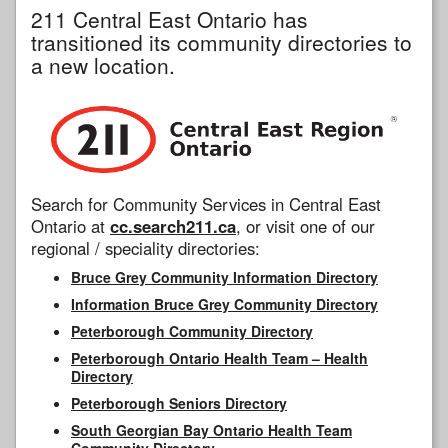
211 Central East Ontario has
transitioned its community directories to
a new location.
Search for Community Services in Central East
Ontario at
cc.search211.ca
, or visit one of our
regional / speciality directories:
Bruce Grey Community Information Directory
Information Bruce Grey Community Directory
Peterborough Community Directory
Peterborough Ontario Health Team – Health
Directory
Peterborough Seniors Directory
South Georgian Bay Ontario Health Team
Community Directory