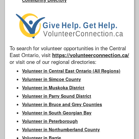
To search for volunteer opportunities in the Central
East Ontario, visit
https://volunteerconnection.ca/
or visit one of our regional directories:
Volunteer in Central East Ontario (All Regions)
Volunteer in Simcoe County
Volunteer in Muskoka District
Volunteer in Parry Sound District
Volunteer in Bruce and Grey Counties
Volunteer in South Georgian Bay
Volunteer in Peterborough
Volunteer in Northumberland County
Volunteer in Barrie