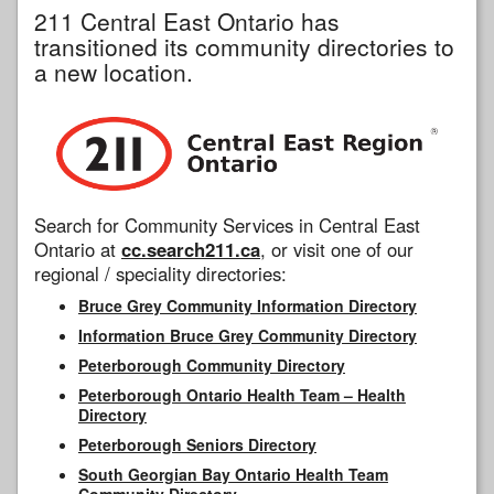
211 Central East Ontario has
transitioned its community directories to
a new location.
Search for Community Services in Central East
Ontario at
cc.search211.ca
, or visit one of our
regional / speciality directories:
Bruce Grey Community Information Directory
Information Bruce Grey Community Directory
Peterborough Community Directory
Peterborough Ontario Health Team – Health
Directory
Peterborough Seniors Directory
South Georgian Bay Ontario Health Team
Community Directory