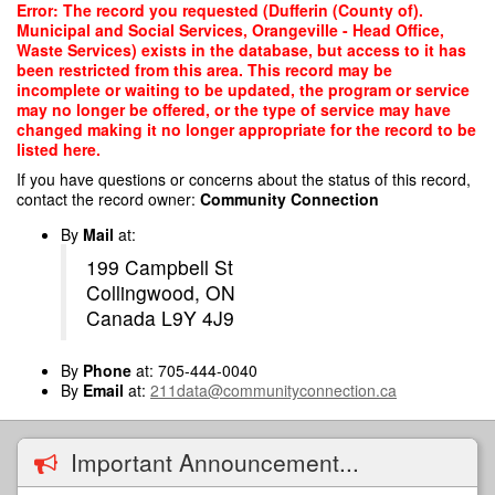
Skip
Error: The record you requested (Dufferin (County of).
to
Municipal and Social Services, Orangeville - Head Office,
main
Waste Services) exists in the database, but access to it has
content
been restricted from this area. This record may be
incomplete or waiting to be updated, the program or service
may no longer be offered, or the type of service may have
changed making it no longer appropriate for the record to be
listed here.
If you have questions or concerns about the status of this record,
contact the record owner:
Community Connection
By
Mail
at:
199 Campbell St
Collingwood, ON
Canada L9Y 4J9
By
Phone
at: 705-444-0040
By
Email
at:
211data@communityconnection.ca
Important Announcement...