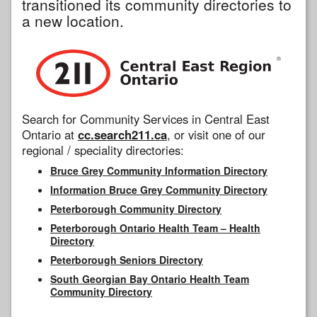
transitioned its community directories to
a new location.
Search for Community Services in Central East
Ontario at
cc.search211.ca
, or visit one of our
regional / speciality directories:
Bruce Grey Community Information Directory
Information Bruce Grey Community Directory
Peterborough Community Directory
Peterborough Ontario Health Team – Health
Directory
Peterborough Seniors Directory
South Georgian Bay Ontario Health Team
Community Directory