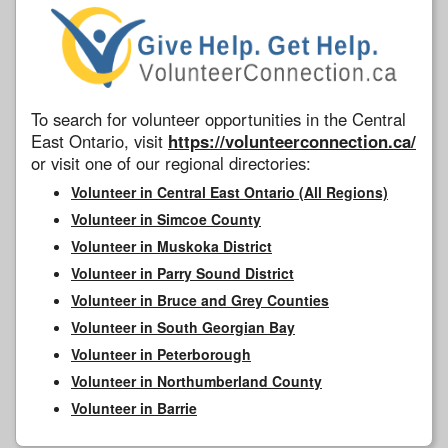
To search for volunteer opportunities in the Central
East Ontario, visit
https://volunteerconnection.ca/
or visit one of our regional directories:
Volunteer in Central East Ontario (All Regions)
Volunteer in Simcoe County
Volunteer in Muskoka District
Volunteer in Parry Sound District
Volunteer in Bruce and Grey Counties
Volunteer in South Georgian Bay
Volunteer in Peterborough
Volunteer in Northumberland County
Volunteer in Barrie