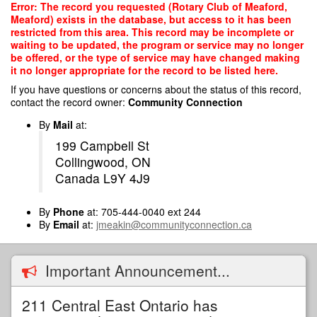
Skip
Error: The record you requested (Rotary Club of Meaford,
to
Meaford) exists in the database, but access to it has been
main
restricted from this area. This record may be incomplete or
content
waiting to be updated, the program or service may no longer
be offered, or the type of service may have changed making
it no longer appropriate for the record to be listed here.
If you have questions or concerns about the status of this record,
contact the record owner:
Community Connection
By
Mail
at:
199 Campbell St
Collingwood, ON
Canada L9Y 4J9
By
Phone
at: 705-444-0040 ext 244
By
Email
at:
jmeakin@communityconnection.ca
Important Announcement...
211 Central East Ontario has