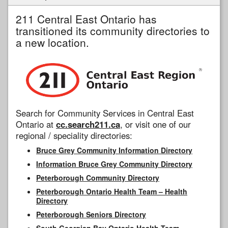
211 Central East Ontario has
transitioned its community directories to
a new location.
Search for Community Services in Central East
Ontario at
cc.search211.ca
, or visit one of our
regional / speciality directories:
Bruce Grey Community Information Directory
Information Bruce Grey Community Directory
Peterborough Community Directory
Peterborough Ontario Health Team – Health
Directory
Peterborough Seniors Directory
South Georgian Bay Ontario Health Team