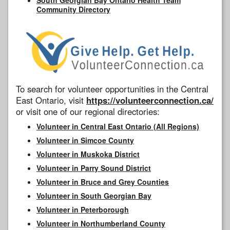
Community Directory
To search for volunteer opportunities in the Central
East Ontario, visit
https://volunteerconnection.ca/
or visit one of our regional directories:
Volunteer in Central East Ontario (All Regions)
Volunteer in Simcoe County
Volunteer in Muskoka District
Volunteer in Parry Sound District
Volunteer in Bruce and Grey Counties
Volunteer in South Georgian Bay
Volunteer in Peterborough
Volunteer in Northumberland County