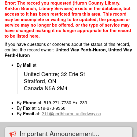
Skip
Error: The record you requested (Huron County Library,
to
Kirkton Branch, Library Services) exists in the database, but
main
access to it has been restricted from this area. This record
content
may be incomplete or waiting to be updated, the program or
service may no longer be offered, or the type of service may
have changed making it no longer appropriate for the record
to be listed here.
If you have questions or concerns about the status of this record,
contact the record owner:
United Way Perth-Huron, United Way
Perth-Huron
By
Mail
at:
United Centre; 32 Erie St
Stratford, ON
Canada N5A 2M4
By
Phone
at: 519-271-7730 Ext 233
By
Fax
at: 519-273-9350
By
Email
at:
211@perthhuron.unitedway.ca
Important Announcement...