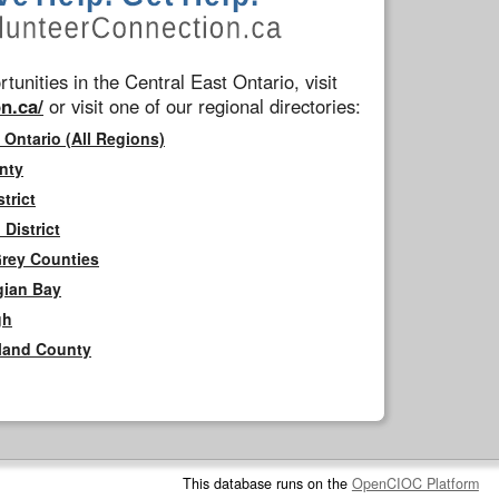
tunities in the Central East Ontario, visit
n.ca/
or visit one of our regional directories:
 Ontario (All Regions)
nty
trict
District
Grey Counties
gian Bay
gh
rland County
This database runs on the
OpenCIOC Platform