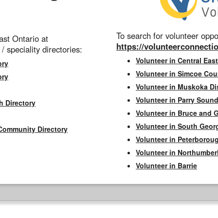
To search for volunteer oppor
st Ontario at
https://volunteerconnectio
 / speciality directories:
Volunteer in Central East
ory
Volunteer in Simcoe Cou
ory
Volunteer in Muskoka Dis
Volunteer in Parry Sound 
h Directory
Volunteer in Bruce and 
Volunteer in South Geor
Community Directory
Volunteer in Peterborou
Volunteer in Northumbe
Volunteer in Barrie