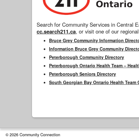
Search for Community Services in Central Ea
cc.search211.ca
, or visit one of our regional
Bruce Grey Community Information Direct
Information Bruce Grey Community Direct
Peterborough Community Directory
Peterborough Ontario Health Team – Healt
Peterborough Seniors Directory
South Georgian Bay Ontario Health Team 
© 2026 Community Connection