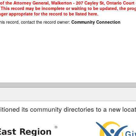
of the Attorney General, Walkerton - 207 Cayley St, Ontario Court o
a. This record may be incomplete or waiting to be updated, the pro
er appropriate for the record to be listed here.
his record, contact the record owner:
Community Connection
itioned its community directories to a new locat