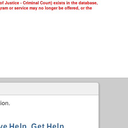
f Justice - Criminal Court) exists in the database,
gram or service may no longer be offered, or the
ion.