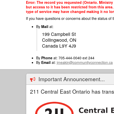
Skip
Error: The record you requested (Ontario. Ministry 
to
but access to it has been restricted from this are
main
type of service may have changed making it no long
content
If you have questions or concerns about the status of t
By
Mail
at:
199 Campbell St
Collingwood, ON
Canada L9Y 4J9
By
Phone
at: 705-444-0040 ext 244
By
Email
at:
jmeakin@communityconnection.ca
Important Announcement...
211 Central East Ontario has trans