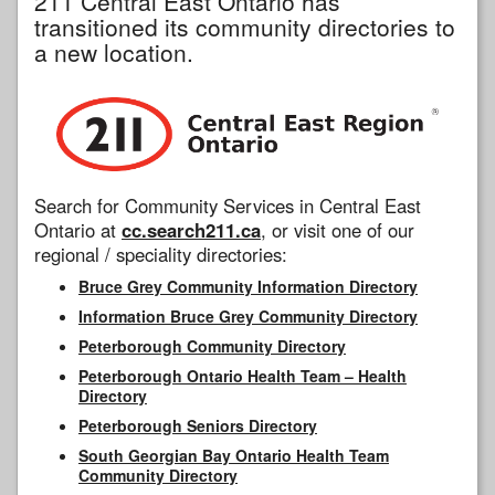
211 Central East Ontario has
transitioned its community directories to
a new location.
Search for Community Services in Central East
Ontario at
cc.search211.ca
, or visit one of our
regional / speciality directories:
Bruce Grey Community Information Directory
Information Bruce Grey Community Directory
Peterborough Community Directory
Peterborough Ontario Health Team – Health
Directory
Peterborough Seniors Directory
South Georgian Bay Ontario Health Team
Community Directory