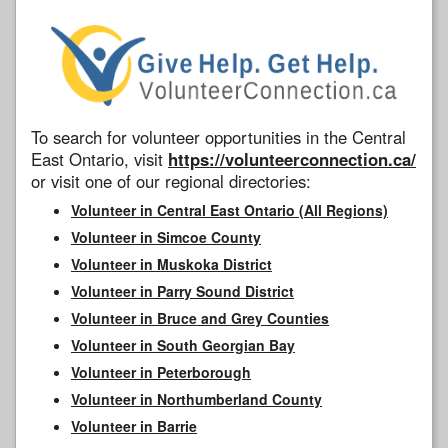
To search for volunteer opportunities in the Central
East Ontario, visit
https://volunteerconnection.ca/
or visit one of our regional directories:
Volunteer in Central East Ontario (All Regions)
Volunteer in Simcoe County
Volunteer in Muskoka District
Volunteer in Parry Sound District
Volunteer in Bruce and Grey Counties
Volunteer in South Georgian Bay
Volunteer in Peterborough
Volunteer in Northumberland County
Volunteer in Barrie