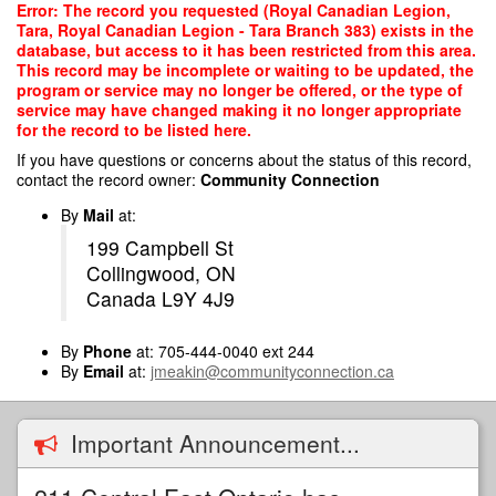
Skip
Error: The record you requested (Royal Canadian Legion,
to
Tara, Royal Canadian Legion - Tara Branch 383) exists in the
main
database, but access to it has been restricted from this area.
content
This record may be incomplete or waiting to be updated, the
program or service may no longer be offered, or the type of
service may have changed making it no longer appropriate
for the record to be listed here.
If you have questions or concerns about the status of this record,
contact the record owner:
Community Connection
By
Mail
at:
199 Campbell St
Collingwood, ON
Canada L9Y 4J9
By
Phone
at: 705-444-0040 ext 244
By
Email
at:
jmeakin@communityconnection.ca
Important Announcement...