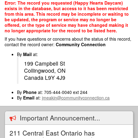
Skip
Error: The record you requested (Happy Hearts Daycare)
to
exists in the database, but access to it has been restricted
main
from this area. This record may be incomplete or waiting to
content
be updated, the program or service may no longer be
offered, or the type of service may have changed making it
no longer appropriate for the record to be listed here.
If you have questions or concerns about the status of this record,
contact the record owner:
Community Connection
By
Mail
at:
199 Campbell St
Collingwood, ON
Canada L9Y 4J9
By
Phone
at: 705-444-0040 ext 244
By
Email
at:
jmeakin@communityconnection.ca
Important Announcement...
211 Central East Ontario has