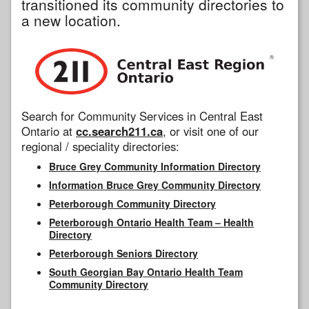
transitioned its community directories to
a new location.
Search for Community Services in Central East
Ontario at
cc.search211.ca
, or visit one of our
regional / speciality directories:
Bruce Grey Community Information Directory
Information Bruce Grey Community Directory
Peterborough Community Directory
Peterborough Ontario Health Team – Health
Directory
Peterborough Seniors Directory
South Georgian Bay Ontario Health Team
Community Directory