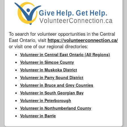
To search for volunteer opportunities in the Central
East Ontario, visit
https://volunteerconnection.ca/
or visit one of our regional directories:
Volunteer in Central East Ontario (All Regions)
Volunteer in Simcoe County
Volunteer in Muskoka District
Volunteer in Parry Sound District
Volunteer in Bruce and Grey Counties
Volunteer in South Georgian Bay
Volunteer in Peterborough
Volunteer in Northumberland County
Volunteer in Barrie