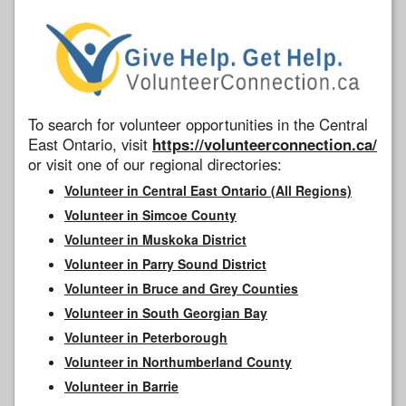
To search for volunteer opportunities in the Central
East Ontario, visit
https://volunteerconnection.ca/
or visit one of our regional directories:
Volunteer in Central East Ontario (All Regions)
Volunteer in Simcoe County
Volunteer in Muskoka District
Volunteer in Parry Sound District
Volunteer in Bruce and Grey Counties
Volunteer in South Georgian Bay
Volunteer in Peterborough
Volunteer in Northumberland County
Volunteer in Barrie