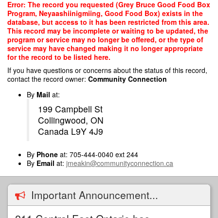
Skip
Error: The record you requested (Grey Bruce Good Food Box
to
Program, Neyaashiinigmiing, Good Food Box) exists in the
main
database, but access to it has been restricted from this area.
content
This record may be incomplete or waiting to be updated, the
program or service may no longer be offered, or the type of
service may have changed making it no longer appropriate
for the record to be listed here.
If you have questions or concerns about the status of this record,
contact the record owner:
Community Connection
By
Mail
at:
199 Campbell St
Collingwood, ON
Canada L9Y 4J9
By
Phone
at: 705-444-0040 ext 244
By
Email
at:
jmeakin@communityconnection.ca
Important Announcement...