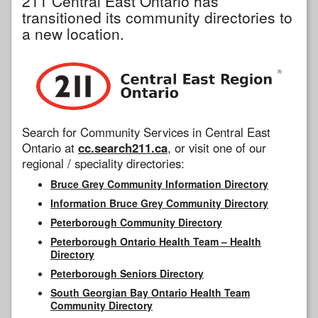
211 Central East Ontario has
transitioned its community directories to
a new location.
Search for Community Services in Central East
Ontario at
cc.search211.ca
, or visit one of our
regional / speciality directories:
Bruce Grey Community Information Directory
Information Bruce Grey Community Directory
Peterborough Community Directory
Peterborough Ontario Health Team – Health
Directory
Peterborough Seniors Directory
South Georgian Bay Ontario Health Team
Community Directory