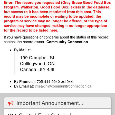
Skip
Error: The record you requested (Grey Bruce Good Food Box
to
Program, Walkerton, Good Food Box) exists in the database,
main
but access to it has been restricted from this area. This
content
record may be incomplete or waiting to be updated, the
program or service may no longer be offered, or the type of
service may have changed making it no longer appropriate
for the record to be listed here.
If you have questions or concerns about the status of this record,
contact the record owner:
Community Connection
By
Mail
at:
199 Campbell St
Collingwood, ON
Canada L9Y 4J9
By
Phone
at: 705-444-0040 ext 244
By
Email
at:
jmeakin@communityconnection.ca
Important Announcement...