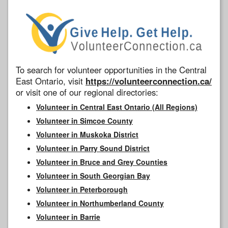
To search for volunteer opportunities in the Central
East Ontario, visit
https://volunteerconnection.ca/
or visit one of our regional directories:
Volunteer in Central East Ontario (All Regions)
Volunteer in Simcoe County
Volunteer in Muskoka District
Volunteer in Parry Sound District
Volunteer in Bruce and Grey Counties
Volunteer in South Georgian Bay
Volunteer in Peterborough
Volunteer in Northumberland County
Volunteer in Barrie