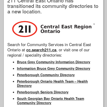
211 Central East Ontario has
transitioned its community directories to
a new location.
Search for Community Services in Central East
Ontario at
cc.search211.ca
, or visit one of our
regional / speciality directories:
Bruce Grey Community Information Directory
Information Bruce Grey Community Directory
Peterborough Community Directory
Peterborough Ontario Health Team – Health
Directory
Peterborough Seniors Directory
South Georgian Bay Ontario Health Team
Community Directory