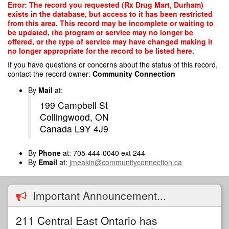
Skip
Error: The record you requested (Rx Drug Mart, Durham)
to
exists in the database, but access to it has been restricted
main
from this area. This record may be incomplete or waiting to
content
be updated, the program or service may no longer be
offered, or the type of service may have changed making it
no longer appropriate for the record to be listed here.
If you have questions or concerns about the status of this record,
contact the record owner:
Community Connection
By
Mail
at:
199 Campbell St
Collingwood, ON
Canada L9Y 4J9
By
Phone
at: 705-444-0040 ext 244
By
Email
at:
jmeakin@communityconnection.ca
Important Announcement...
211 Central East Ontario has