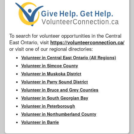
To search for volunteer opportunities in the Central
East Ontario, visit
https://volunteerconnection.ca/
or visit one of our regional directories:
Volunteer in Central East Ontario (All Regions)
Volunteer in Simcoe County
Volunteer in Muskoka District
Volunteer in Parry Sound District
Volunteer in Bruce and Grey Counties
Volunteer in South Georgian Bay
Volunteer in Peterborough
Volunteer in Northumberland County
Volunteer in Barrie