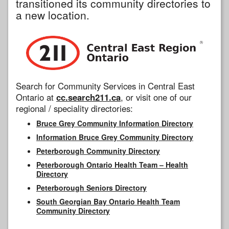
transitioned its community directories to
a new location.
Search for Community Services in Central East
Ontario at
cc.search211.ca
, or visit one of our
regional / speciality directories:
Bruce Grey Community Information Directory
Information Bruce Grey Community Directory
Peterborough Community Directory
Peterborough Ontario Health Team – Health
Directory
Peterborough Seniors Directory
South Georgian Bay Ontario Health Team
Community Directory