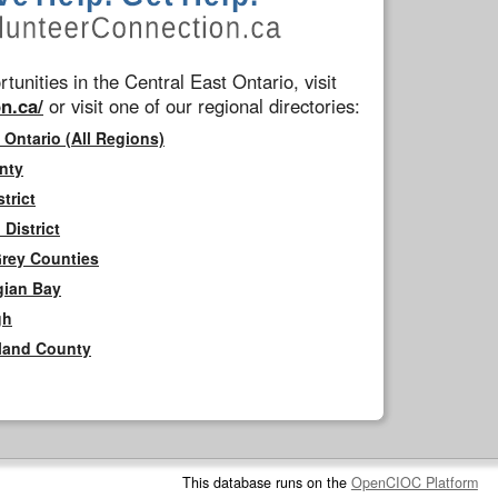
tunities in the Central East Ontario, visit
n.ca/
or visit one of our regional directories:
 Ontario (All Regions)
nty
trict
District
Grey Counties
gian Bay
gh
rland County
This database runs on the
OpenCIOC Platform