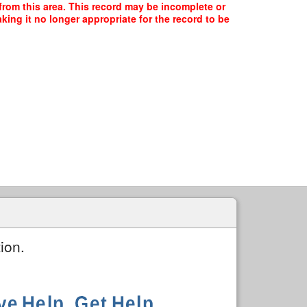
 from this area. This record may be incomplete or
ing it no longer appropriate for the record to be
ion.