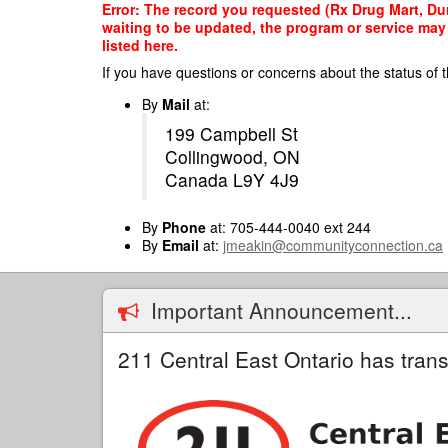
Skip
Error: The record you requested (Rx Drug Mart, Dur
to
waiting to be updated, the program or service may 
main
listed here.
content
If you have questions or concerns about the status of t
By
Mail
at:
199 Campbell St
Collingwood, ON
Canada L9Y 4J9
By
Phone
at: 705-444-0040 ext 244
By
Email
at:
jmeakin@communityconnection.ca
Important Announcement...
211 Central East Ontario has trans