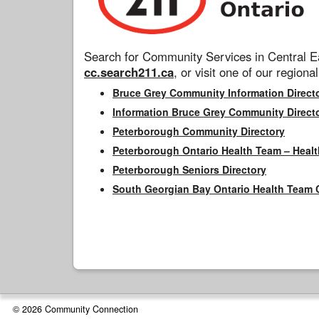
Search for Community Services in Central Ea
cc.search211.ca
, or visit one of our regional
Bruce Grey Community Information Direct
Information Bruce Grey Community Direct
Peterborough Community Directory
Peterborough Ontario Health Team – Healt
Peterborough Seniors Directory
South Georgian Bay Ontario Health Team 
© 2026 Community Connection