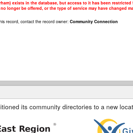
ham) exists in the database, but access to it has been restricted
no longer be offered, or the type of service may have changed mak
his record, contact the record owner:
Community Connection
itioned its community directories to a new locat