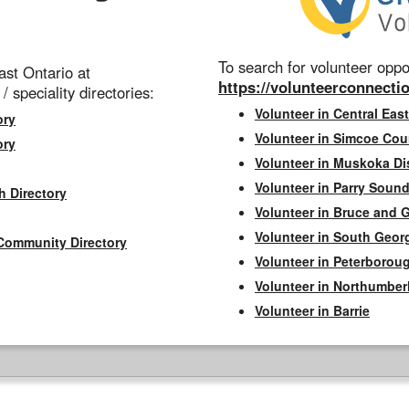
To search for volunteer oppor
st Ontario at
https://volunteerconnectio
 / speciality directories:
Volunteer in Central East
ory
Volunteer in Simcoe Cou
ory
Volunteer in Muskoka Dis
Volunteer in Parry Sound 
h Directory
Volunteer in Bruce and 
Volunteer in South Geor
Community Directory
Volunteer in Peterborou
Volunteer in Northumbe
Volunteer in Barrie