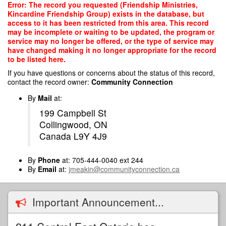
Skip
Error: The record you requested (Friendship Ministries,
to
Kincardine Friendship Group) exists in the database, but
main
access to it has been restricted from this area. This record
content
may be incomplete or waiting to be updated, the program or
service may no longer be offered, or the type of service may
have changed making it no longer appropriate for the record
to be listed here.
If you have questions or concerns about the status of this record,
contact the record owner:
Community Connection
By
Mail
at:
199 Campbell St
Collingwood, ON
Canada L9Y 4J9
By
Phone
at: 705-444-0040 ext 244
By
Email
at:
jmeakin@communityconnection.ca
Important Announcement...