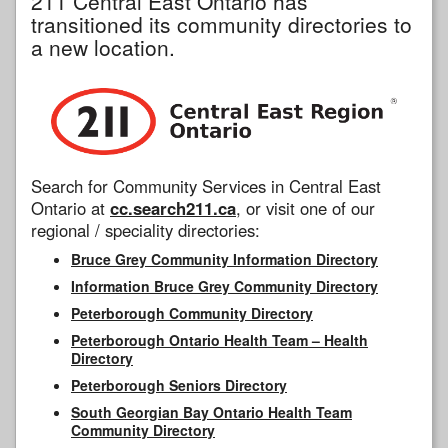
211 Central East Ontario has
transitioned its community directories to
a new location.
Search for Community Services in Central East
Ontario at
cc.search211.ca
, or visit one of our
regional / speciality directories:
Bruce Grey Community Information Directory
Information Bruce Grey Community Directory
Peterborough Community Directory
Peterborough Ontario Health Team – Health
Directory
Peterborough Seniors Directory
South Georgian Bay Ontario Health Team
Community Directory