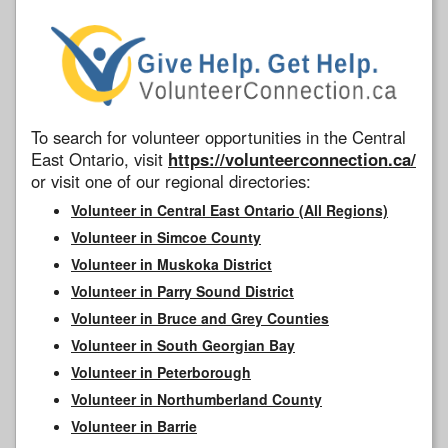
To search for volunteer opportunities in the Central
East Ontario, visit
https://volunteerconnection.ca/
or visit one of our regional directories:
Volunteer in Central East Ontario (All Regions)
Volunteer in Simcoe County
Volunteer in Muskoka District
Volunteer in Parry Sound District
Volunteer in Bruce and Grey Counties
Volunteer in South Georgian Bay
Volunteer in Peterborough
Volunteer in Northumberland County
Volunteer in Barrie