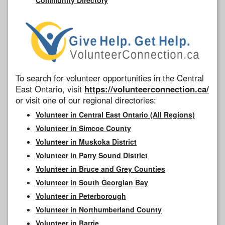
To search for volunteer opportunities in the Central
East Ontario, visit
https://volunteerconnection.ca/
or visit one of our regional directories:
Volunteer in Central East Ontario (All Regions)
Volunteer in Simcoe County
Volunteer in Muskoka District
Volunteer in Parry Sound District
Volunteer in Bruce and Grey Counties
Volunteer in South Georgian Bay
Volunteer in Peterborough
Volunteer in Northumberland County
Volunteer in Barrie