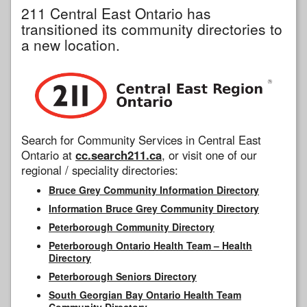
211 Central East Ontario has
transitioned its community directories to
a new location.
Search for Community Services in Central East
Ontario at
cc.search211.ca
, or visit one of our
regional / speciality directories:
Bruce Grey Community Information Directory
Information Bruce Grey Community Directory
Peterborough Community Directory
Peterborough Ontario Health Team – Health
Directory
Peterborough Seniors Directory
South Georgian Bay Ontario Health Team
Community Directory