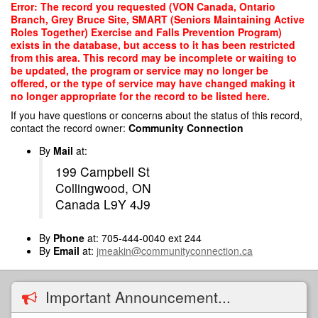
Skip
Error: The record you requested (VON Canada, Ontario
to
Branch, Grey Bruce Site, SMART (Seniors Maintaining Active
main
Roles Together) Exercise and Falls Prevention Program)
content
exists in the database, but access to it has been restricted
from this area. This record may be incomplete or waiting to
be updated, the program or service may no longer be
offered, or the type of service may have changed making it
no longer appropriate for the record to be listed here.
If you have questions or concerns about the status of this record,
contact the record owner:
Community Connection
By
Mail
at:
199 Campbell St
Collingwood, ON
Canada L9Y 4J9
By
Phone
at: 705-444-0040 ext 244
By
Email
at:
jmeakin@communityconnection.ca
Important Announcement...