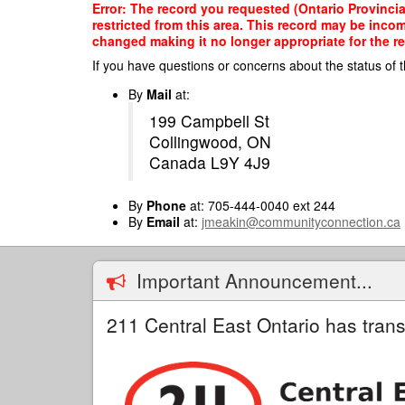
Skip
Error: The record you requested (Ontario Provinci
to
restricted from this area. This record may be inco
main
changed making it no longer appropriate for the re
content
If you have questions or concerns about the status of t
By
Mail
at:
199 Campbell St
Collingwood, ON
Canada L9Y 4J9
By
Phone
at: 705-444-0040 ext 244
By
Email
at:
jmeakin@communityconnection.ca
Important Announcement...
211 Central East Ontario has trans