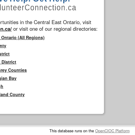
tunities in the Central East Ontario, visit
n.ca/
or visit one of our regional directories:
 Ontario (All Regions)
nty
trict
District
Grey Counties
gian Bay
gh
rland County
This database runs on the
OpenCIOC Platform