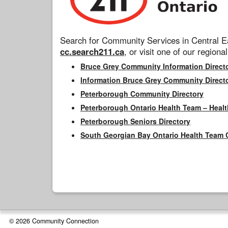
Search for Community Services in Central Ea
cc.search211.ca
, or visit one of our regional
Bruce Grey Community Information Direct
Information Bruce Grey Community Direct
Peterborough Community Directory
Peterborough Ontario Health Team – Healt
Peterborough Seniors Directory
South Georgian Bay Ontario Health Team 
© 2026 Community Connection