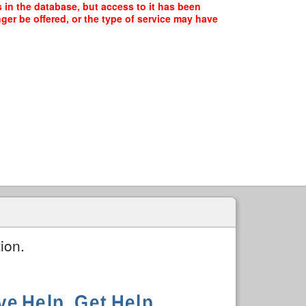
 in the database, but access to it has been
ger be offered, or the type of service may have
ion.