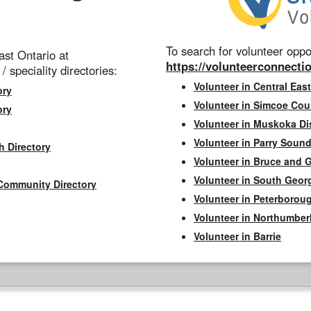
To search for volunteer oppor
st Ontario at
https://volunteerconnectio
 / speciality directories:
Volunteer in Central East
ory
Volunteer in Simcoe Cou
ory
Volunteer in Muskoka Dis
Volunteer in Parry Sound 
h Directory
Volunteer in Bruce and 
Volunteer in South Geor
Community Directory
Volunteer in Peterborou
Volunteer in Northumbe
Volunteer in Barrie