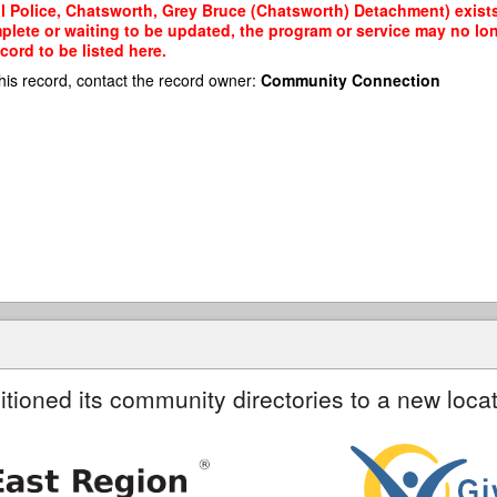
al Police, Chatsworth, Grey Bruce (Chatsworth) Detachment) exists
mplete or waiting to be updated, the program or service may no lon
cord to be listed here.
his record, contact the record owner:
Community Connection
itioned its community directories to a new locat