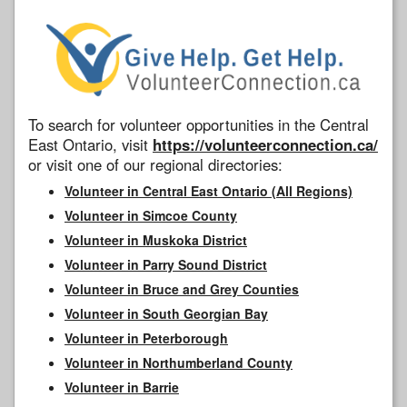
To search for volunteer opportunities in the Central
East Ontario, visit
https://volunteerconnection.ca/
or visit one of our regional directories:
Volunteer in Central East Ontario (All Regions)
Volunteer in Simcoe County
Volunteer in Muskoka District
Volunteer in Parry Sound District
Volunteer in Bruce and Grey Counties
Volunteer in South Georgian Bay
Volunteer in Peterborough
Volunteer in Northumberland County
Volunteer in Barrie