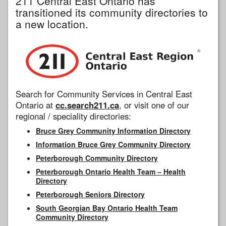
211 Central East Ontario has
transitioned its community directories to
a new location.
Search for Community Services in Central East
Ontario at
cc.search211.ca
, or visit one of our
regional / speciality directories:
Bruce Grey Community Information Directory
Information Bruce Grey Community Directory
Peterborough Community Directory
Peterborough Ontario Health Team – Health
Directory
Peterborough Seniors Directory
South Georgian Bay Ontario Health Team
Community Directory