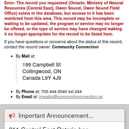
Skip
Error: The record you requested (Ontario. Ministry of Natural
to
Resources [Central East], Owen Sound, Owen Sound Field
main
Office) exists in the database, but access to it has been
content
restricted from this area. This record may be incomplete or
waiting to be updated, the program or service may no longer
be offered, or the type of service may have changed making
it no longer appropriate for the record to be listed here.
If you have questions or concerns about the status of this record,
contact the record owner:
Community Connection
By
Mail
at:
199 Campbell St
Collingwood, ON
Canada L9Y 4J9
By
Phone
at: 705-444-0040 ext 244
By
Email
at:
jmeakin@communityconnection.ca
Important Announcement...