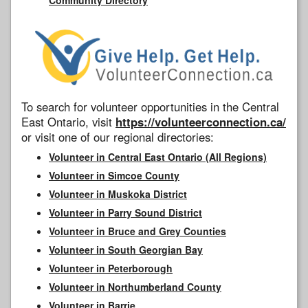
To search for volunteer opportunities in the Central
East Ontario, visit
https://volunteerconnection.ca/
or visit one of our regional directories:
Volunteer in Central East Ontario (All Regions)
Volunteer in Simcoe County
Volunteer in Muskoka District
Volunteer in Parry Sound District
Volunteer in Bruce and Grey Counties
Volunteer in South Georgian Bay
Volunteer in Peterborough
Volunteer in Northumberland County
Volunteer in Barrie