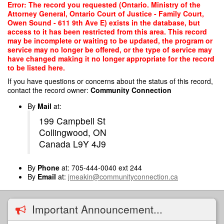
Skip
Error: The record you requested (Ontario. Ministry of the
to
Attorney General, Ontario Court of Justice - Family Court,
main
Owen Sound - 611 9th Ave E) exists in the database, but
content
access to it has been restricted from this area. This record
may be incomplete or waiting to be updated, the program or
service may no longer be offered, or the type of service may
have changed making it no longer appropriate for the record
to be listed here.
If you have questions or concerns about the status of this record,
contact the record owner:
Community Connection
By
Mail
at:
199 Campbell St
Collingwood, ON
Canada L9Y 4J9
By
Phone
at: 705-444-0040 ext 244
By
Email
at:
jmeakin@communityconnection.ca
Important Announcement...