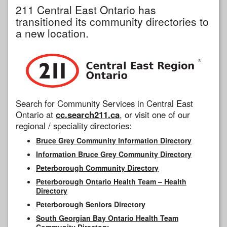
211 Central East Ontario has
transitioned its community directories to
a new location.
Search for Community Services in Central East
Ontario at
cc.search211.ca
, or visit one of our
regional / speciality directories:
Bruce Grey Community Information Directory
Information Bruce Grey Community Directory
Peterborough Community Directory
Peterborough Ontario Health Team – Health
Directory
Peterborough Seniors Directory
South Georgian Bay Ontario Health Team
Community Directory