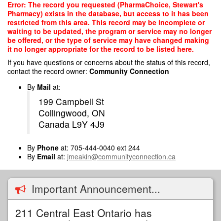
Skip
Error: The record you requested (PharmaChoice, Stewart's
to
Pharmacy) exists in the database, but access to it has been
main
restricted from this area. This record may be incomplete or
content
waiting to be updated, the program or service may no longer
be offered, or the type of service may have changed making
it no longer appropriate for the record to be listed here.
If you have questions or concerns about the status of this record,
contact the record owner:
Community Connection
By
Mail
at:
199 Campbell St
Collingwood, ON
Canada L9Y 4J9
By
Phone
at: 705-444-0040 ext 244
By
Email
at:
jmeakin@communityconnection.ca
Important Announcement...
211 Central East Ontario has