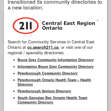
transitioned its community directories to
a new location.
Search for Community Services in Central East
Ontario at
cc.search211.ca
, or visit one of our
regional / speciality directories:
Bruce Grey Community Information Directory
Information Bruce Grey Community Directory
Peterborough Community Directory
Peterborough Ontario Health Team – Health
Directory
Peterborough Seniors Directory
South Georgian Bay Ontario Health Team
Community Directory