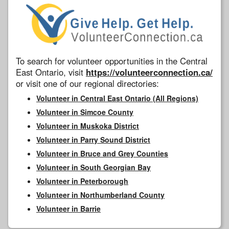
To search for volunteer opportunities in the Central
East Ontario, visit
https://volunteerconnection.ca/
or visit one of our regional directories:
Volunteer in Central East Ontario (All Regions)
Volunteer in Simcoe County
Volunteer in Muskoka District
Volunteer in Parry Sound District
Volunteer in Bruce and Grey Counties
Volunteer in South Georgian Bay
Volunteer in Peterborough
Volunteer in Northumberland County
Volunteer in Barrie