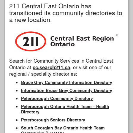
211 Central East Ontario has
transitioned its community directories to
a new location.
Search for Community Services in Central East
Ontario at
cc.search211.ca
, or visit one of our
regional / speciality directories:
Bruce Grey Community Information Directory
Information Bruce Grey Community Directory
Peterborough Community Directory
Peterborough Ontario Health Team – Health
Directory
Peterborough Seniors Directory
South Georgian Bay Ontario Health Team
Community Directory