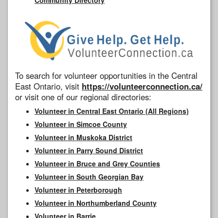
To search for volunteer opportunities in the Central
East Ontario, visit
https://volunteerconnection.ca/
or visit one of our regional directories:
Volunteer in Central East Ontario (All Regions)
Volunteer in Simcoe County
Volunteer in Muskoka District
Volunteer in Parry Sound District
Volunteer in Bruce and Grey Counties
Volunteer in South Georgian Bay
Volunteer in Peterborough
Volunteer in Northumberland County
Volunteer in Barrie