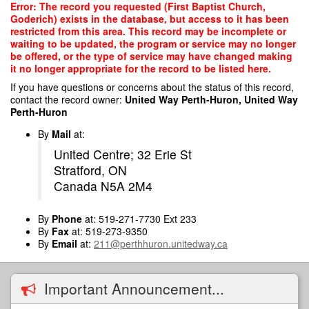
Skip
Error: The record you requested (First Baptist Church,
to
Goderich) exists in the database, but access to it has been
main
restricted from this area. This record may be incomplete or
content
waiting to be updated, the program or service may no longer
be offered, or the type of service may have changed making
it no longer appropriate for the record to be listed here.
If you have questions or concerns about the status of this record,
contact the record owner:
United Way Perth-Huron, United Way
Perth-Huron
By
Mail
at:
United Centre; 32 Erie St
Stratford, ON
Canada N5A 2M4
By
Phone
at: 519-271-7730 Ext 233
By
Fax
at: 519-273-9350
By
Email
at:
211@perthhuron.unitedway.ca
Important Announcement...