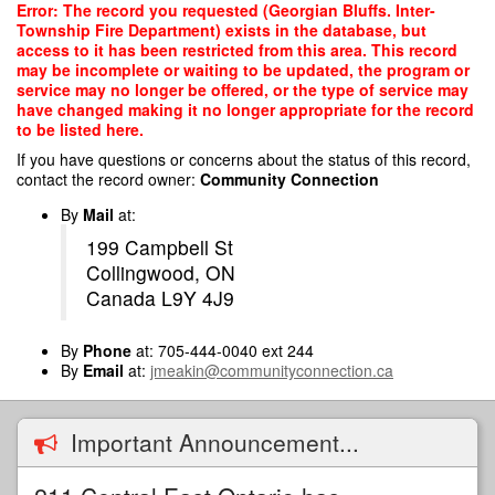
Skip
Error: The record you requested (Georgian Bluffs. Inter-
to
Township Fire Department) exists in the database, but
main
access to it has been restricted from this area. This record
content
may be incomplete or waiting to be updated, the program or
service may no longer be offered, or the type of service may
have changed making it no longer appropriate for the record
to be listed here.
If you have questions or concerns about the status of this record,
contact the record owner:
Community Connection
By
Mail
at:
199 Campbell St
Collingwood, ON
Canada L9Y 4J9
By
Phone
at: 705-444-0040 ext 244
By
Email
at:
jmeakin@communityconnection.ca
Important Announcement...