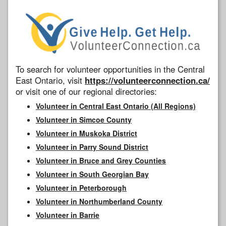
To search for volunteer opportunities in the Central
East Ontario, visit
https://volunteerconnection.ca/
or visit one of our regional directories:
Volunteer in Central East Ontario (All Regions)
Volunteer in Simcoe County
Volunteer in Muskoka District
Volunteer in Parry Sound District
Volunteer in Bruce and Grey Counties
Volunteer in South Georgian Bay
Volunteer in Peterborough
Volunteer in Northumberland County
Volunteer in Barrie