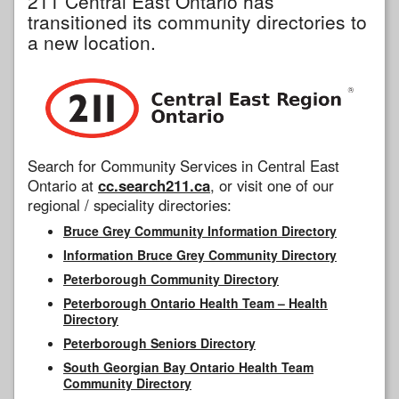
211 Central East Ontario has
transitioned its community directories to
a new location.
Search for Community Services in Central East
Ontario at
cc.search211.ca
, or visit one of our
regional / speciality directories:
Bruce Grey Community Information Directory
Information Bruce Grey Community Directory
Peterborough Community Directory
Peterborough Ontario Health Team – Health
Directory
Peterborough Seniors Directory
South Georgian Bay Ontario Health Team
Community Directory