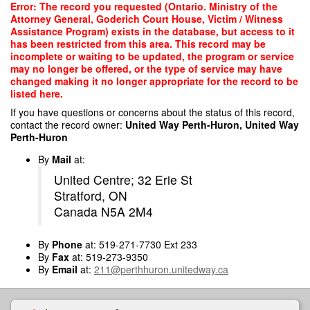
Skip
Error: The record you requested (Ontario. Ministry of the
to
Attorney General, Goderich Court House, Victim / Witness
main
Assistance Program) exists in the database, but access to it
content
has been restricted from this area. This record may be
incomplete or waiting to be updated, the program or service
may no longer be offered, or the type of service may have
changed making it no longer appropriate for the record to be
listed here.
If you have questions or concerns about the status of this record,
contact the record owner:
United Way Perth-Huron, United Way
Perth-Huron
By
Mail
at:
United Centre; 32 Erie St
Stratford, ON
Canada N5A 2M4
By
Phone
at: 519-271-7730 Ext 233
By
Fax
at: 519-273-9350
By
Email
at:
211@perthhuron.unitedway.ca