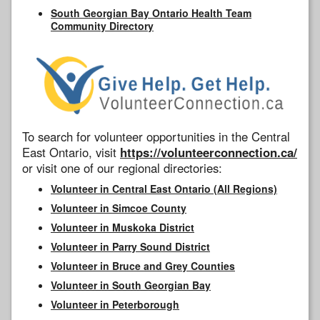
South Georgian Bay Ontario Health Team
Community Directory
To search for volunteer opportunities in the Central
East Ontario, visit
https://volunteerconnection.ca/
or visit one of our regional directories:
Volunteer in Central East Ontario (All Regions)
Volunteer in Simcoe County
Volunteer in Muskoka District
Volunteer in Parry Sound District
Volunteer in Bruce and Grey Counties
Volunteer in South Georgian Bay
Volunteer in Peterborough