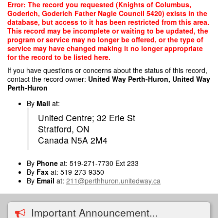
Skip
Error: The record you requested (Knights of Columbus,
to
Goderich, Goderich Father Nagle Council 5420) exists in the
main
database, but access to it has been restricted from this area.
content
This record may be incomplete or waiting to be updated, the
program or service may no longer be offered, or the type of
service may have changed making it no longer appropriate
for the record to be listed here.
If you have questions or concerns about the status of this record,
contact the record owner:
United Way Perth-Huron, United Way
Perth-Huron
By
Mail
at:
United Centre; 32 Erie St
Stratford, ON
Canada N5A 2M4
By
Phone
at: 519-271-7730 Ext 233
By
Fax
at: 519-273-9350
By
Email
at:
211@perthhuron.unitedway.ca
Important Announcement...