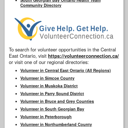
Community Directory
To search for volunteer opportunities in the Central
East Ontario, visit
https://volunteerconnection.ca/
or visit one of our regional directories:
Volunteer in Central East Ontario (All Regions)
Volunteer in Simcoe County
Volunteer in Muskoka District
Volunteer in Parry Sound District
Volunteer in Bruce and Grey Counties
Volunteer in South Georgian Bay
Volunteer in Peterborough
Volunteer in Northumberland County