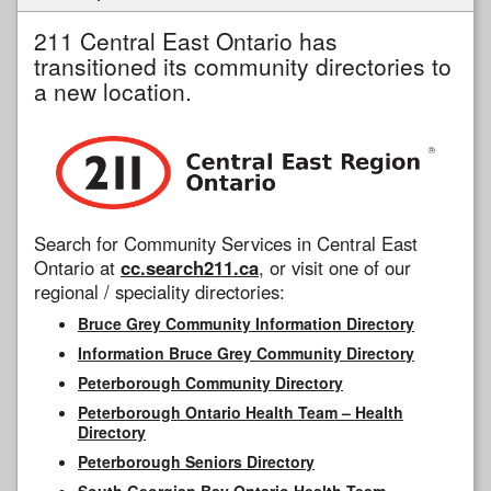
211 Central East Ontario has
transitioned its community directories to
a new location.
Search for Community Services in Central East
Ontario at
cc.search211.ca
, or visit one of our
regional / speciality directories:
Bruce Grey Community Information Directory
Information Bruce Grey Community Directory
Peterborough Community Directory
Peterborough Ontario Health Team – Health
Directory
Peterborough Seniors Directory
South Georgian Bay Ontario Health Team