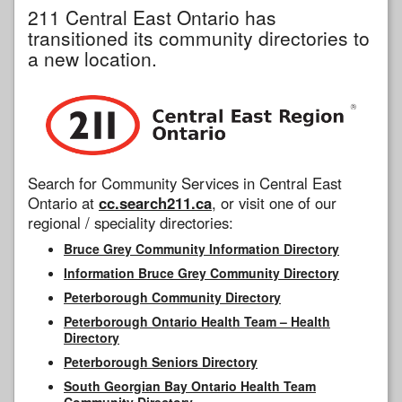
211 Central East Ontario has
transitioned its community directories to
a new location.
Search for Community Services in Central East
Ontario at
cc.search211.ca
, or visit one of our
regional / speciality directories:
Bruce Grey Community Information Directory
Information Bruce Grey Community Directory
Peterborough Community Directory
Peterborough Ontario Health Team – Health
Directory
Peterborough Seniors Directory
South Georgian Bay Ontario Health Team
Community Directory