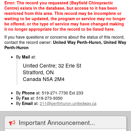
Skip
Error: The record you requested (Bayfield Chiropractic
to
Centre) exists in the database, but access to it has been
main
restricted from this area. This record may be incomplete or
content
waiting to be updated, the program or service may no longer
be offered, or the type of service may have changed making
it no longer appropriate for the record to be listed here.
If you have questions or concerns about the status of this record,
contact the record owner:
United Way Perth-Huron, United Way
Perth-Huron
By
Mail
at:
United Centre; 32 Erie St
Stratford, ON
Canada N5A 2M4
By
Phone
at: 519-271-7730 Ext 233
By
Fax
at: 519-273-9350
By
Email
at:
211@perthhuron.unitedway.ca
Important Announcement...