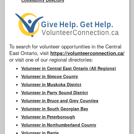
To search for volunteer opportunities in the Central
East Ontario, visit
https://volunteerconnection.ca/
or visit one of our regional directories:
Volunteer in Central East Ontario (All Regions)
Volunteer in Simcoe County
Volunteer in Muskoka District
Volunteer in Parry Sound District
Volunteer in Bruce and Grey Counties
Volunteer in South Georgian Bay
Volunteer in Peterborough
Volunteer in Northumberland County
Volunteer in Barrie