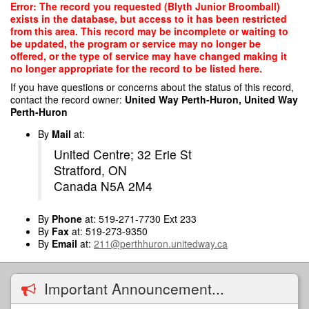
Skip
Error: The record you requested (Blyth Junior Broomball)
to
exists in the database, but access to it has been restricted
main
from this area. This record may be incomplete or waiting to
content
be updated, the program or service may no longer be
offered, or the type of service may have changed making it
no longer appropriate for the record to be listed here.
If you have questions or concerns about the status of this record,
contact the record owner:
United Way Perth-Huron, United Way
Perth-Huron
By
Mail
at:
United Centre; 32 Erie St
Stratford, ON
Canada N5A 2M4
By
Phone
at: 519-271-7730 Ext 233
By
Fax
at: 519-273-9350
By
Email
at:
211@perthhuron.unitedway.ca
Important Announcement...