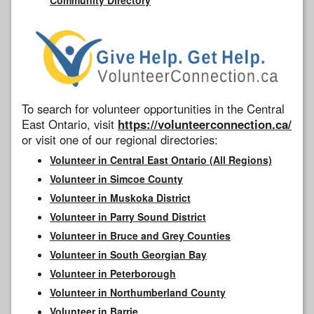
To search for volunteer opportunities in the Central
East Ontario, visit
https://volunteerconnection.ca/
or visit one of our regional directories:
Volunteer in Central East Ontario (All Regions)
Volunteer in Simcoe County
Volunteer in Muskoka District
Volunteer in Parry Sound District
Volunteer in Bruce and Grey Counties
Volunteer in South Georgian Bay
Volunteer in Peterborough
Volunteer in Northumberland County
Volunteer in Barrie