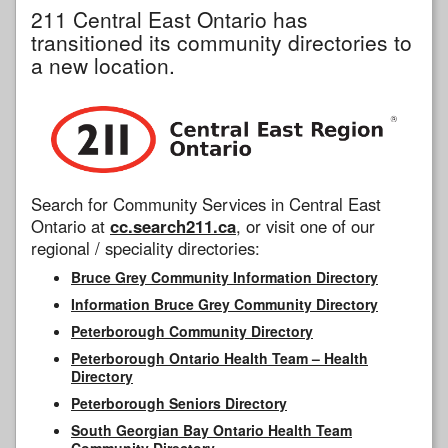
211 Central East Ontario has
transitioned its community directories to
a new location.
Search for Community Services in Central East
Ontario at
cc.search211.ca
, or visit one of our
regional / speciality directories:
Bruce Grey Community Information Directory
Information Bruce Grey Community Directory
Peterborough Community Directory
Peterborough Ontario Health Team – Health
Directory
Peterborough Seniors Directory
South Georgian Bay Ontario Health Team
Community Directory