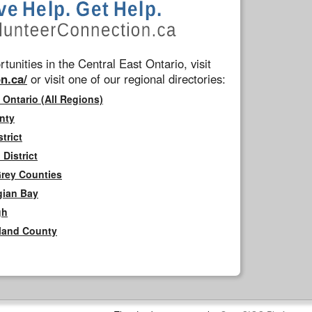
tunities in the Central East Ontario, visit
n.ca/
or visit one of our regional directories:
 Ontario (All Regions)
nty
trict
District
Grey Counties
gian Bay
gh
rland County