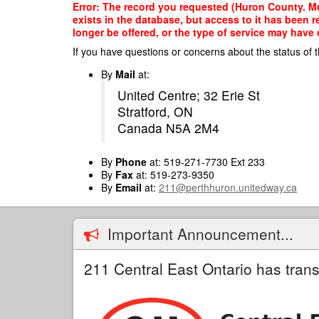
Skip
Error: The record you requested (Huron County. Mu
to
exists in the database, but access to it has been 
main
longer be offered, or the type of service may have 
content
If you have questions or concerns about the status of t
By
Mail
at:
United Centre; 32 Erie St
Stratford, ON
Canada N5A 2M4
By
Phone
at: 519-271-7730 Ext 233
By
Fax
at: 519-273-9350
By
Email
at:
211@perthhuron.unitedway.ca
Important Announcement...
211 Central East Ontario has trans