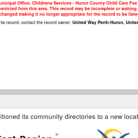
nicipal Office, Childrens Services - Huron County Child Care Fee
restricted from this area. This record may be incomplete or waitin
changed making it no longer appropriate for the record to be liste
his record, contact the record owner:
United Way Perth-Huron, Unite
itioned its community directories to a new locat