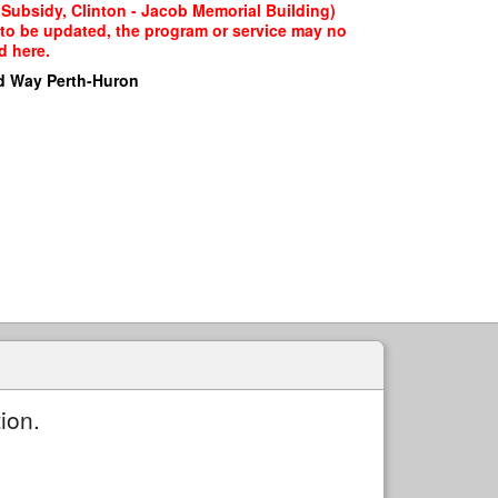
 Subsidy, Clinton - Jacob Memorial Building)
g to be updated, the program or service may no
d here.
d Way Perth-Huron
ion.