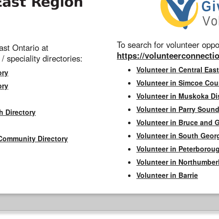
To search for volunteer oppor
st Ontario at
https://volunteerconnectio
 / speciality directories:
Volunteer in Central East
ory
Volunteer in Simcoe Cou
ory
Volunteer in Muskoka Dis
Volunteer in Parry Sound 
h Directory
Volunteer in Bruce and 
Volunteer in South Geor
Community Directory
Volunteer in Peterborou
Volunteer in Northumbe
Volunteer in Barrie