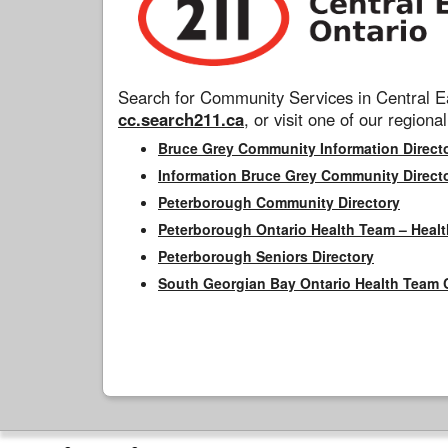
Search for Community Services in Central Ea
cc.search211.ca
, or visit one of our regional
Bruce Grey Community Information Direct
Information Bruce Grey Community Direct
Peterborough Community Directory
Peterborough Ontario Health Team – Healt
Peterborough Seniors Directory
South Georgian Bay Ontario Health Team 