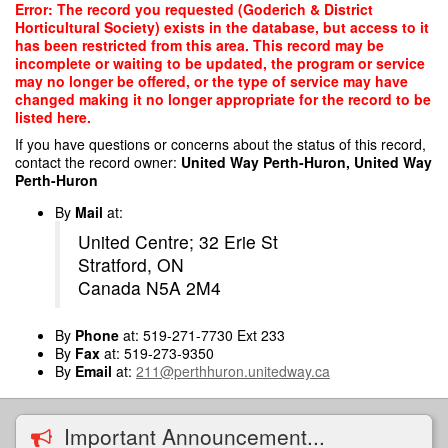
Skip
Error: The record you requested (Goderich & District
to
Horticultural Society) exists in the database, but access to it
main
has been restricted from this area. This record may be
content
incomplete or waiting to be updated, the program or service
may no longer be offered, or the type of service may have
changed making it no longer appropriate for the record to be
listed here.
If you have questions or concerns about the status of this record,
contact the record owner:
United Way Perth-Huron, United Way
Perth-Huron
By
Mail
at:
United Centre; 32 Erie St
Stratford, ON
Canada N5A 2M4
By
Phone
at: 519-271-7730 Ext 233
By
Fax
at: 519-273-9350
By
Email
at:
211@perthhuron.unitedway.ca
Important Announcement...