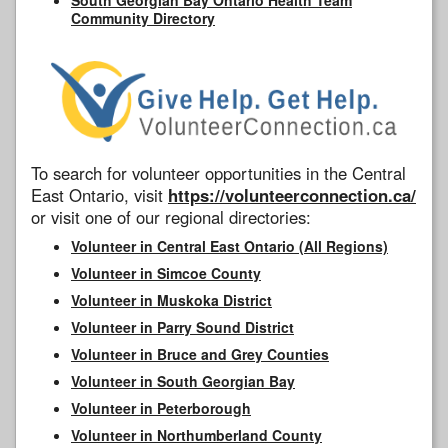
Community Directory
To search for volunteer opportunities in the Central
East Ontario, visit
https://volunteerconnection.ca/
or visit one of our regional directories:
Volunteer in Central East Ontario (All Regions)
Volunteer in Simcoe County
Volunteer in Muskoka District
Volunteer in Parry Sound District
Volunteer in Bruce and Grey Counties
Volunteer in South Georgian Bay
Volunteer in Peterborough
Volunteer in Northumberland County