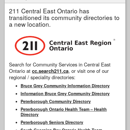
211 Central East Ontario has
transitioned its community directories to
a new location.
Search for Community Services in Central East
Ontario at
cc.search211.ca
, or visit one of our
regional / speciality directories:
Bruce Grey Community Information Directory
Information Bruce Grey Community Directory
Peterborough Community Directory
Peterborough Ontario Health Team – Health
Directory
Peterborough Seniors Directory
South Georgian Bay Ontario Health Team