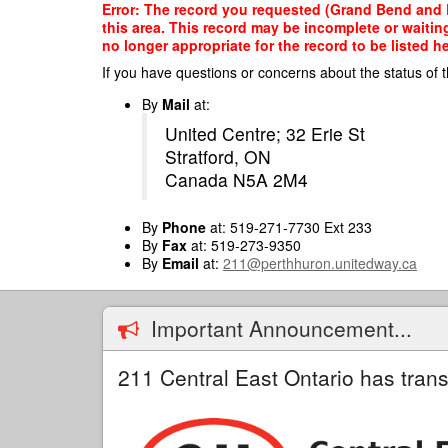
Skip
Error: The record you requested (Grand Bend and Di
to
this area. This record may be incomplete or waitin
main
no longer appropriate for the record to be listed he
content
If you have questions or concerns about the status of t
By
Mail
at:
United Centre; 32 Erie St
Stratford, ON
Canada N5A 2M4
By
Phone
at: 519-271-7730 Ext 233
By
Fax
at: 519-273-9350
By
Email
at:
211@perthhuron.unitedway.ca
Important Announcement...
211 Central East Ontario has trans