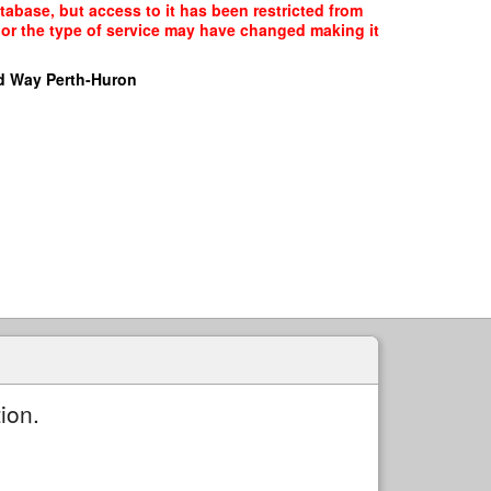
abase, but access to it has been restricted from
, or the type of service may have changed making it
d Way Perth-Huron
ion.