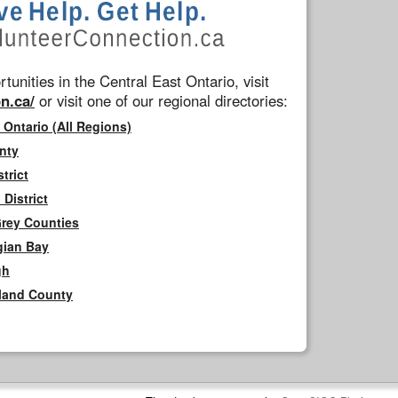
tunities in the Central East Ontario, visit
n.ca/
or visit one of our regional directories:
 Ontario (All Regions)
nty
trict
District
Grey Counties
gian Bay
gh
rland County