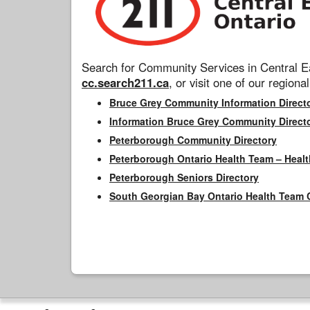
Search for Community Services in Central Ea
cc.search211.ca
, or visit one of our regional
Bruce Grey Community Information Direct
Information Bruce Grey Community Direct
Peterborough Community Directory
Peterborough Ontario Health Team – Healt
Peterborough Seniors Directory
South Georgian Bay Ontario Health Team 