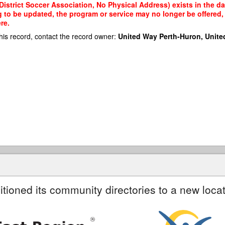
strict Soccer Association, No Physical Address) exists in the dat
g to be updated, the program or service may no longer be offered
re.
his record, contact the record owner:
United Way Perth-Huron, Unite
itioned its community directories to a new locat