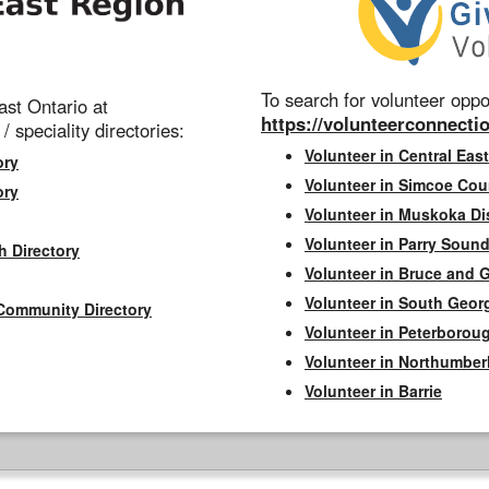
To search for volunteer oppor
st Ontario at
https://volunteerconnectio
 / speciality directories:
Volunteer in Central East
ory
Volunteer in Simcoe Cou
ory
Volunteer in Muskoka Dis
Volunteer in Parry Sound 
h Directory
Volunteer in Bruce and 
Volunteer in South Geor
Community Directory
Volunteer in Peterborou
Volunteer in Northumbe
Volunteer in Barrie