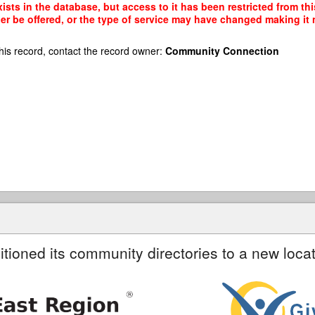
ists in the database, but access to it has been restricted from th
r be offered, or the type of service may have changed making it n
his record, contact the record owner:
Community Connection
itioned its community directories to a new locat