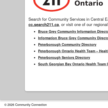
Search for Community Services in Central Ea
cc.search211.ca
, or visit one of our regional
Bruce Grey Community Information Direct
Information Bruce Grey Community Direct
Peterborough Community Directory
Peterborough Ontario Health Team – Healt
Peterborough Seniors Directory
South Georgian Bay Ontario Health Team 
© 2026 Community Connection