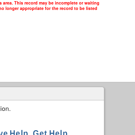
is area. This record may be incomplete or waiting
o longer appropriate for the record to be listed
ion.