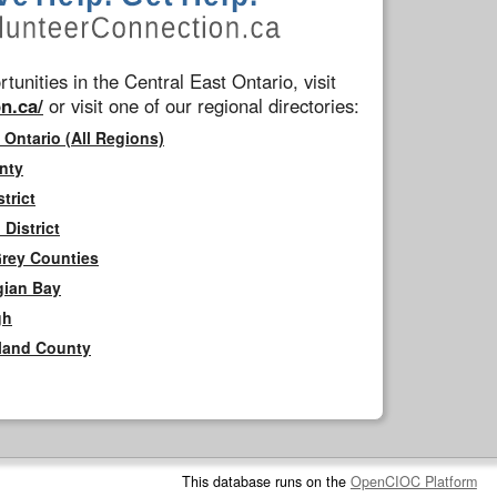
tunities in the Central East Ontario, visit
n.ca/
or visit one of our regional directories:
 Ontario (All Regions)
nty
trict
District
Grey Counties
gian Bay
gh
rland County
This database runs on the
OpenCIOC Platform