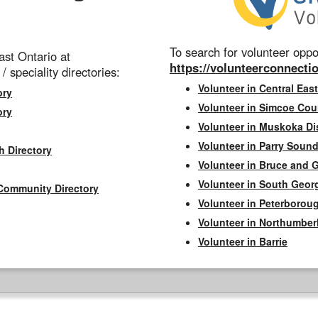
To search for volunteer oppor
st Ontario at
https://volunteerconnectio
 / speciality directories:
Volunteer in Central East
ory
Volunteer in Simcoe Cou
ory
Volunteer in Muskoka Dis
Volunteer in Parry Sound 
h Directory
Volunteer in Bruce and 
Volunteer in South Geor
Community Directory
Volunteer in Peterborou
Volunteer in Northumbe
Volunteer in Barrie