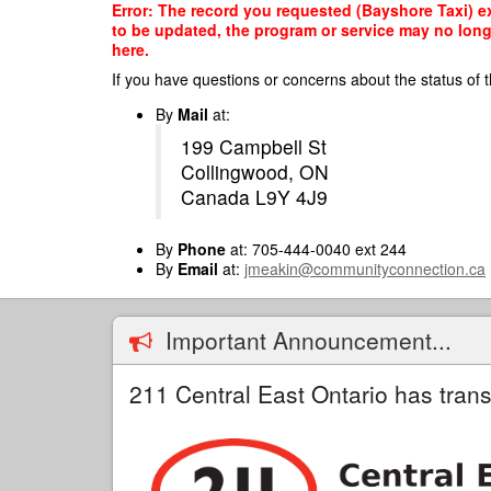
Skip
Error: The record you requested (Bayshore Taxi) ex
to
to be updated, the program or service may no longe
main
here.
content
If you have questions or concerns about the status of t
By
Mail
at:
199 Campbell St
Collingwood, ON
Canada L9Y 4J9
By
Phone
at: 705-444-0040 ext 244
By
Email
at:
jmeakin@communityconnection.ca
Important Announcement...
211 Central East Ontario has trans