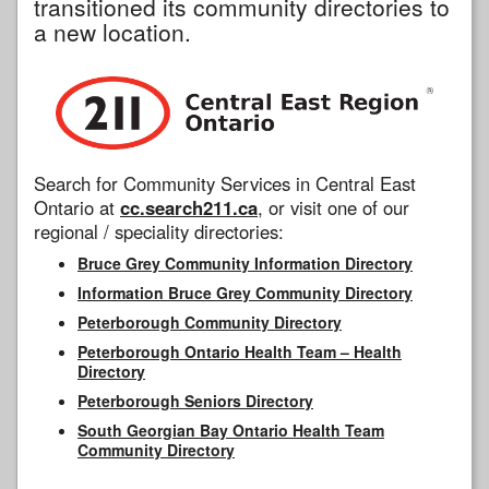
transitioned its community directories to
a new location.
Search for Community Services in Central East
Ontario at
cc.search211.ca
, or visit one of our
regional / speciality directories:
Bruce Grey Community Information Directory
Information Bruce Grey Community Directory
Peterborough Community Directory
Peterborough Ontario Health Team – Health
Directory
Peterborough Seniors Directory
South Georgian Bay Ontario Health Team
Community Directory