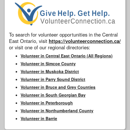
To search for volunteer opportunities in the Central
East Ontario, visit
https://volunteerconnection.ca/
or visit one of our regional directories:
Volunteer in Central East Ontario (All Regions)
Volunteer in Simcoe County
Volunteer in Muskoka District
Volunteer in Parry Sound District
Volunteer in Bruce and Grey Counties
Volunteer in South Georgian Bay
Volunteer in Peterborough
Volunteer in Northumberland County
Volunteer in Barrie