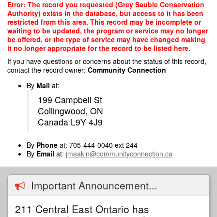
Skip
Error: The record you requested (Grey Sauble Conservation
to
Authority) exists in the database, but access to it has been
main
restricted from this area. This record may be incomplete or
content
waiting to be updated, the program or service may no longer
be offered, or the type of service may have changed making
it no longer appropriate for the record to be listed here.
If you have questions or concerns about the status of this record,
contact the record owner:
Community Connection
By
Mail
at:
199 Campbell St
Collingwood, ON
Canada L9Y 4J9
By
Phone
at: 705-444-0040 ext 244
By
Email
at:
jmeakin@communityconnection.ca
Important Announcement...
211 Central East Ontario has