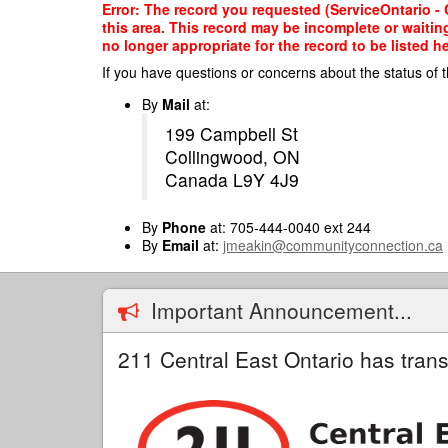
Skip
Error: The record you requested (ServiceOntario - 
to
this area. This record may be incomplete or waitin
main
no longer appropriate for the record to be listed he
content
If you have questions or concerns about the status of t
By
Mail
at:
199 Campbell St
Collingwood, ON
Canada L9Y 4J9
By
Phone
at: 705-444-0040 ext 244
By
Email
at:
jmeakin@communityconnection.ca
Important Announcement...
211 Central East Ontario has trans