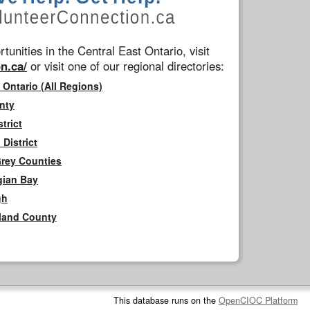
tunities in the Central East Ontario, visit
n.ca/
or visit one of our regional directories:
 Ontario (All Regions)
nty
trict
District
Grey Counties
gian Bay
gh
rland County
This database runs on the
OpenCIOC Platform