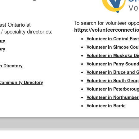
To search for volunteer oppor
st Ontario at
https://volunteerconnectio
 / speciality directories:
Volunteer in Central East
ory
Volunteer in Simcoe Cou
ory
Volunteer in Muskoka Dis
Volunteer in Parry Sound 
h Directory
Volunteer in Bruce and 
Volunteer in South Geor
Community Directory
Volunteer in Peterborou
Volunteer in Northumbe
Volunteer in Barrie