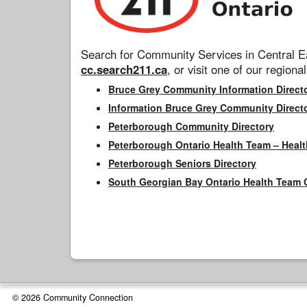
Search for Community Services in Central Ea
cc.search211.ca
, or visit one of our regional
Bruce Grey Community Information Direct
Information Bruce Grey Community Direct
Peterborough Community Directory
Peterborough Ontario Health Team – Healt
Peterborough Seniors Directory
South Georgian Bay Ontario Health Team 
© 2026 Community Connection