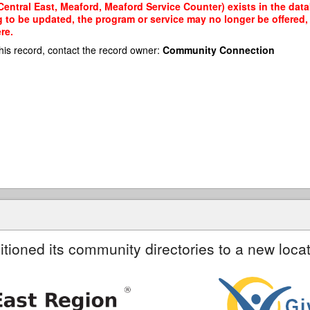
Central East, Meaford, Meaford Service Counter) exists in the data
g to be updated, the program or service may no longer be offered
re.
his record, contact the record owner:
Community Connection
itioned its community directories to a new locat