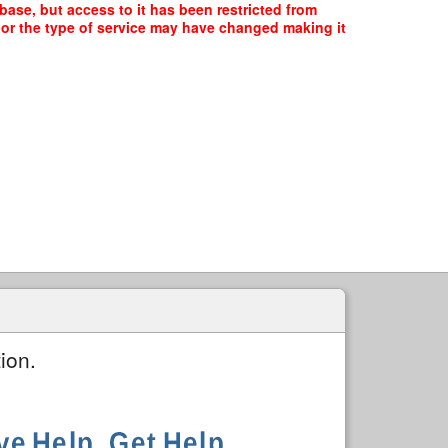
base, but access to it has been restricted from
, or the type of service may have changed making it
ion.