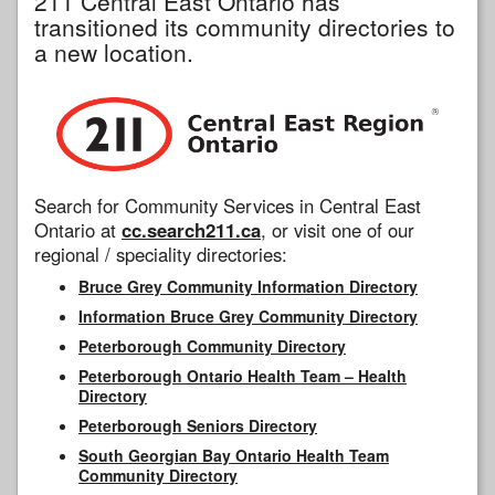
211 Central East Ontario has
transitioned its community directories to
a new location.
Search for Community Services in Central East
Ontario at
cc.search211.ca
, or visit one of our
regional / speciality directories:
Bruce Grey Community Information Directory
Information Bruce Grey Community Directory
Peterborough Community Directory
Peterborough Ontario Health Team – Health
Directory
Peterborough Seniors Directory
South Georgian Bay Ontario Health Team
Community Directory