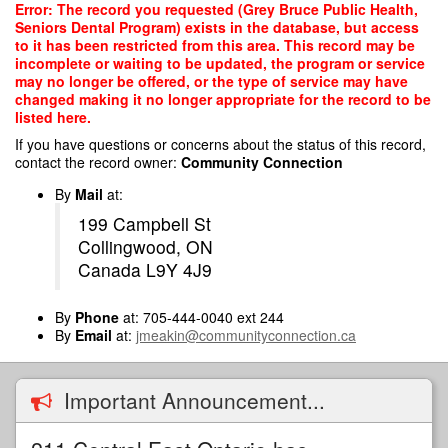
Skip
Error: The record you requested (Grey Bruce Public Health,
to
Seniors Dental Program) exists in the database, but access
main
to it has been restricted from this area. This record may be
content
incomplete or waiting to be updated, the program or service
may no longer be offered, or the type of service may have
changed making it no longer appropriate for the record to be
listed here.
If you have questions or concerns about the status of this record,
contact the record owner:
Community Connection
By
Mail
at:
199 Campbell St
Collingwood, ON
Canada L9Y 4J9
By
Phone
at: 705-444-0040 ext 244
By
Email
at:
jmeakin@communityconnection.ca
Important Announcement...