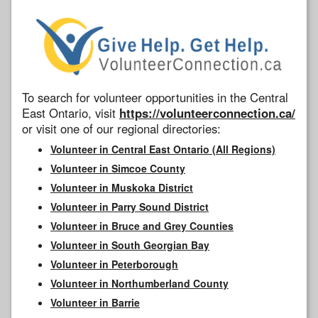
To search for volunteer opportunities in the Central
East Ontario, visit
https://volunteerconnection.ca/
or visit one of our regional directories:
Volunteer in Central East Ontario (All Regions)
Volunteer in Simcoe County
Volunteer in Muskoka District
Volunteer in Parry Sound District
Volunteer in Bruce and Grey Counties
Volunteer in South Georgian Bay
Volunteer in Peterborough
Volunteer in Northumberland County
Volunteer in Barrie